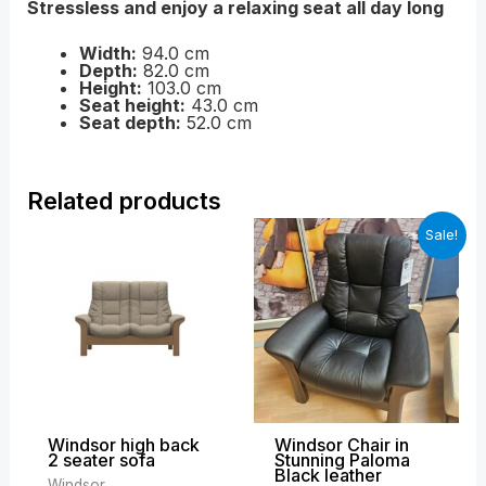
Stressless and enjoy a relaxing seat all day long
Width:
94.0 cm
Depth:
82.0 cm
Height:
103.0 cm
Seat height:
43.0 cm
Seat depth:
52.0 cm
Related products
Price
Original
Curren
Sale!
range:
price
price
£2,199.00
was:
is:
through
£2,699.00.
£1,899
£3,389.00
Windsor high back
Windsor Chair in
2 seater sofa
Stunning Paloma
Black leather
Windsor