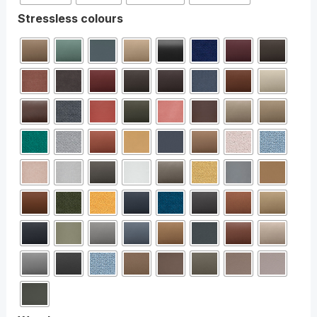
Stressless colours