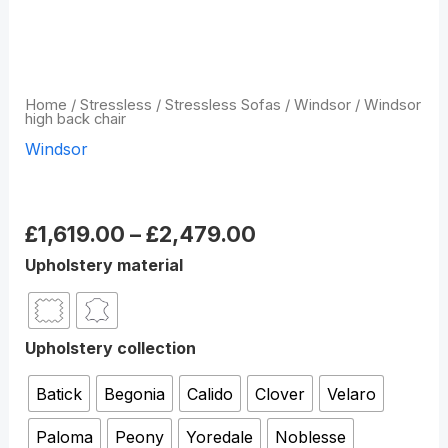
Home
/
Stressless
/
Stressless Sofas
/
Windsor
/ Windsor
high back chair
Windsor
Windsor high back chair
£
1,619.00
–
£
2,479.00
Upholstery material
Upholstery collection
Batick
Begonia
Calido
Clover
Velaro
Paloma
Peony
Yoredale
Noblesse