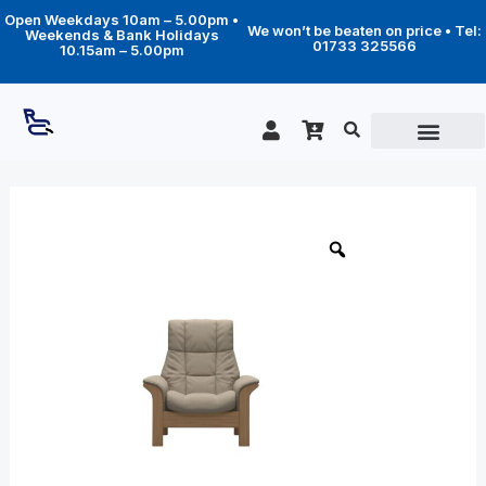
Skip
Open Weekdays 10am – 5.00pm •
to
We won’t be beaten on price • Tel:
Weekends & Bank Holidays
content
01733 325566
10.15am – 5.00pm
Price
Windsor
high
range:
back
£1,619.00
chair
through
quantity
£2,479.00