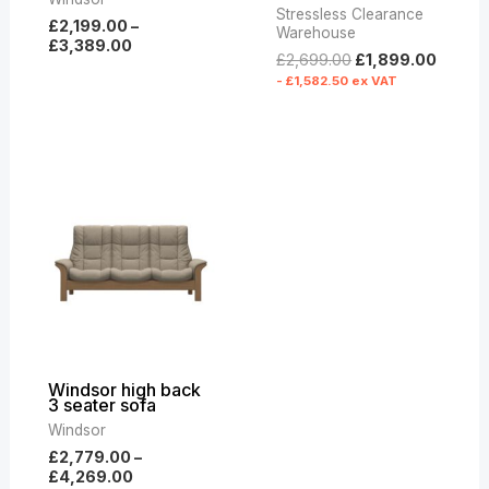
Stressless Clearance
£
2,199.00
–
Warehouse
£
3,389.00
£
2,699.00
£
1,899.00
-
£
1,582.50
ex VAT
Price
range:
£2,779.00
through
£4,269.00
Windsor high back
3 seater sofa
Windsor
£
2,779.00
–
£
4,269.00