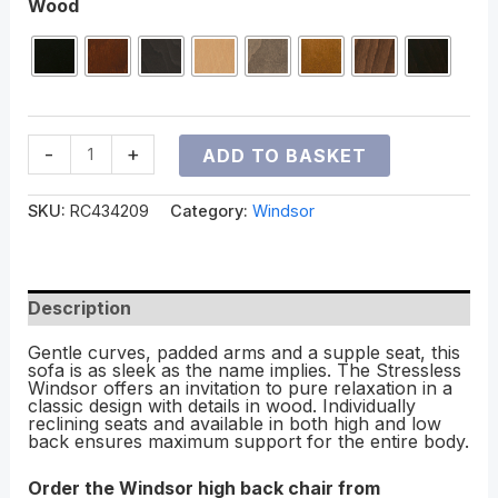
Wood
-
+
ADD TO BASKET
SKU:
RC434209
Category:
Windsor
Description
Gentle curves, padded arms and a supple seat, this
sofa is as sleek as the name implies. The Stressless
Windsor offers an invitation to pure relaxation in a
classic design with details in wood. Individually
reclining seats and available in both high and low
back ensures maximum support for the entire body.
Order the Windsor high back chair from