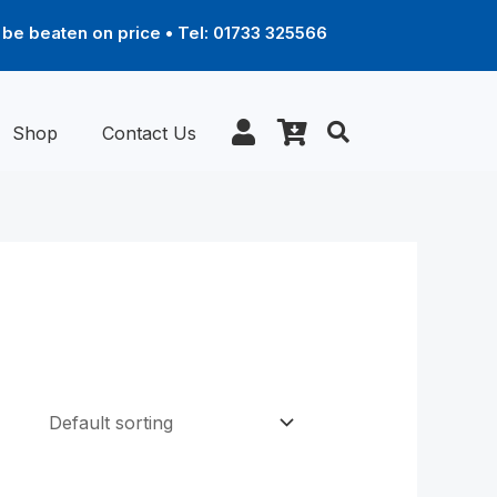
be beaten on price • Tel: 01733 325566
Shop
Contact Us
ce
Price