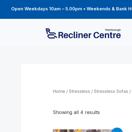
Skip
to
Open Weekdays 10am – 5.00pm • Weekends & Bank Ho
content
Home
/
Stressless
/
Stressless Sofas
/
Windsor
Showing all 4 results
Original
Current