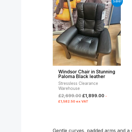
Sale!
price
price
was:
is:
£2,699.00.
£1,899.00.
Windsor Chair in Stunning
Paloma Black leather
Stressless Clearance
Warehouse
£
2,699.00
£
1,899.00
-
£
1,582.50
ex VAT
Gentle curves, padded arms and a su