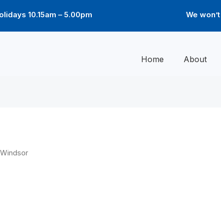
lidays 10.15am – 5.00pm
We won’t 
Home
About
 Windsor
Price
Pri