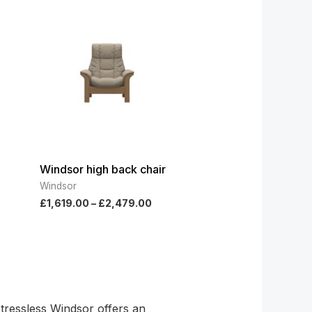
ge:
range:
779.00
£1,619.00
ough
through
269.00
£2,479.00
Windsor high back chair
Windsor
£
1,619.00
–
£
2,479.00
Stressless Windsor offers an