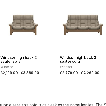
range:
ran
£2,199.00
£2,
through
thr
£3,389.00
£4,
Windsor high back 2
Windsor high back 3
seater sofa
seater sofa
Windsor
Windsor
£
2,199.00
–
£
3,389.00
£
2,779.00
–
£
4,269.00
pple seat, this sofa is as sleek as the name implies. The 