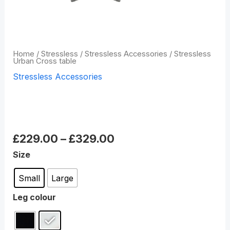
Home
/
Stressless
/
Stressless Accessories
/ Stressless
Urban Cross table
Stressless Accessories
Stressless Urban Cross
table
£
229.00
–
£
329.00
Size
Small
Large
Leg colour