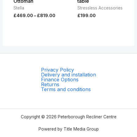
Ottoman
table
Stella
Stressless Accessories
£
469.00
–
£
819.00
£
199.00
Privacy Policy
Delivery and installation
Finance Options
Returns
Terms and conditions
Copyright © 2026 Peterborough Recliner Centre
Powered by Title Media Group