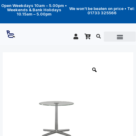
Skip
Open Weekdays 10am – 5.00pm •
to
We won’t be beaten on price • Tel:
Weekends & Bank Holidays
content
01733 325566
10.15am – 5.00pm
Price
Stressless
Urban
range:
Cross
£229.00
table
through
quantity
£329.00