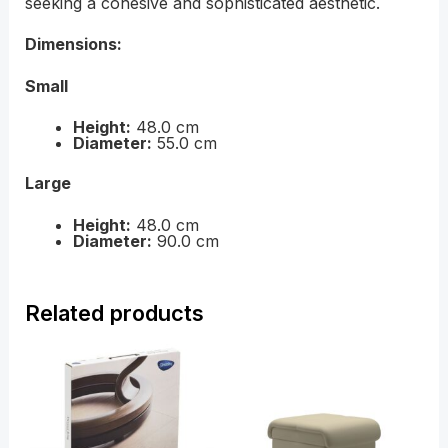
seeking a cohesive and sophisticated aesthetic.
Dimensions:
Small
Height:
48.0 cm
Diameter:
55.0 cm
Large
Height:
48.0 cm
Diameter:
90.0 cm
Related products
Price
Price
range:
range:
£59.00
£439.0
through
throug
£89.00
£759.0