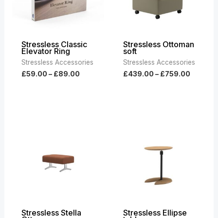
Stressless Classic
Stressless Ottoman
Elevator Ring
soft
Stressless Accessories
Stressless Accessories
£
59.00
–
£
89.00
£
439.00
–
£
759.00
Price
range:
£469.00
through
£819.00
Stressless Stella
Stressless Ellipse