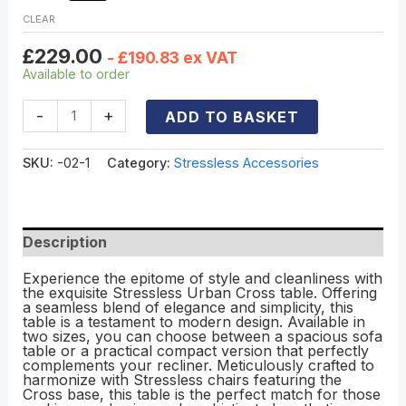
CLEAR
£
229.00
-
£
190.83
ex VAT
Available to order
-
+
ADD TO BASKET
SKU:
-02-1
Category:
Stressless Accessories
Description
Experience the epitome of style and cleanliness with
the exquisite Stressless Urban Cross table. Offering
a seamless blend of elegance and simplicity, this
table is a testament to modern design. Available in
two sizes, you can choose between a spacious sofa
table or a practical compact version that perfectly
complements your recliner. Meticulously crafted to
harmonize with Stressless chairs featuring the
Cross base, this table is the perfect match for those