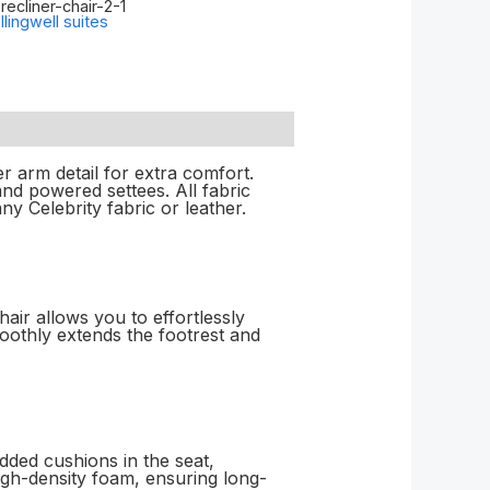
ecliner-chair-2-1
llingwell suites
r arm detail for extra comfort.
nd powered settees. All fabric
y Celebrity fabric or leather.
ir allows you to effortlessly
moothly extends the footrest and
dded cushions in the seat,
igh-density foam, ensuring long-