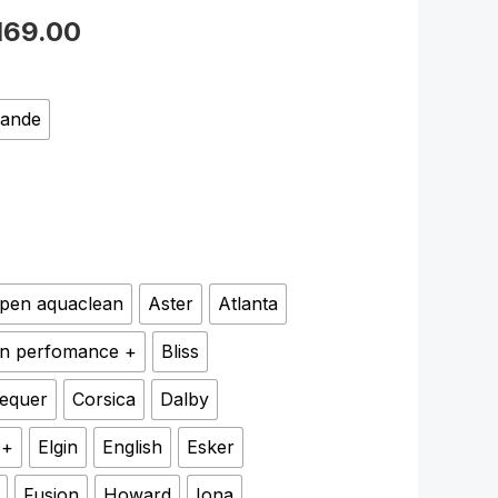
169.00
rande
pen aquaclean
Aster
Atlanta
n perfomance +
Bliss
equer
Corsica
Dalby
 +
Elgin
English
Esker
Fusion
Howard
Iona