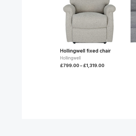
Hollingwell fixed chair
Hollingwell
£
799.00
–
£
1,319.00