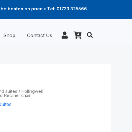
be beaten on price • Tel: 01733 325566
Shop
Contact Us
Price
nd suites
/
Hollingwell
d Recliner chair
range:
suites
£1,339.00
through
Powered Recliner
£2,169.00