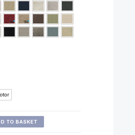
otor
D TO BASKET