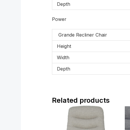
Depth
Power
Grande Recliner Chair
Height
Width
Depth
Related products
Price
range:
£799.00
through
£1,319.00