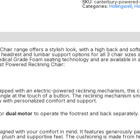
SKU:
canterbury-powered-r
Categories:
Hollingwell
,
Ho
hair range offers a stylish look, with a high back and softe
eadrest and lumbar support options for all 3 chair sizes a
ical Grade Foam seating technology and are available in an
st Powered Reclining Chair:
ped with an electric-powered reclining mechanism, this cha
 angle at the touch of a button. The reclining mechanism s
ou with personalized comfort and support.
or
dual motor
to operate the footrest and back separately.
igned with your comfort in mind. It features generously pa
a plush and supportive feel. The cushioning is made from h