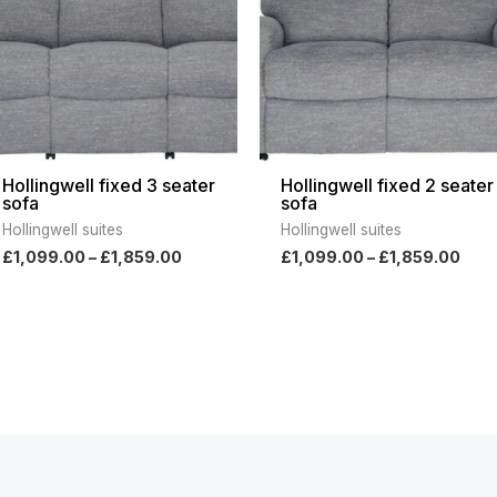
Hollingwell fixed 3 seater
Hollingwell fixed 2 seater
sofa
sofa
Hollingwell suites
Hollingwell suites
£
1,099.00
–
£
1,859.00
£
1,099.00
–
£
1,859.00