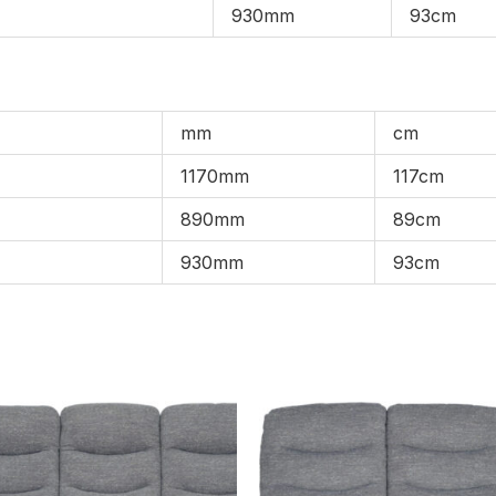
930mm
93cm
mm
cm
1170mm
117cm
890mm
89cm
930mm
93cm
Price
Pric
range:
rang
£1,099.00
£1,0
through
thro
£1,859.00
£1,8