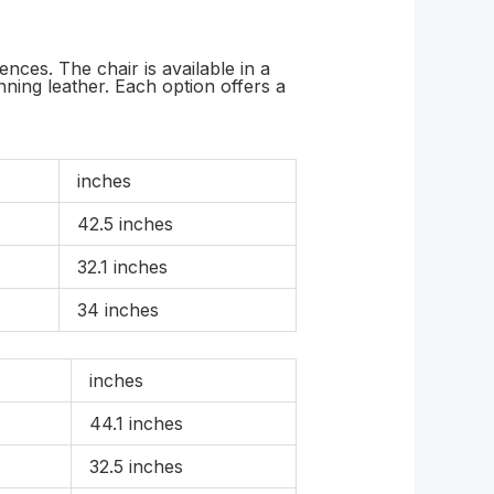
ces. The chair is available in a
ning leather. Each option offers a
inches
42.5 inches
32.1 inches
34 inches
inches
44.1 inches
32.5 inches