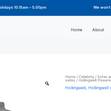
lidays 10.15am – 5.00pm
We won’t 
Home
About
Hollingwell
Home
/
Celebrity
/
Sofas a
suites
/ Hollingwell Powere
Powered
Recliner
Hollingwell
,
Hollingwell 
chair
quantity
Hollingwell 
chair