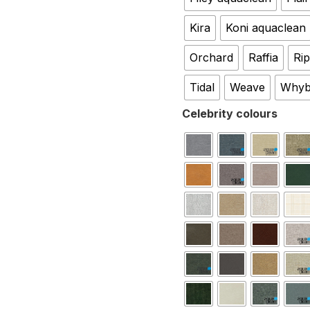
Kira
Koni aquaclean
Orchard
Raffia
Rip
Tidal
Weave
Whyb
Celebrity colours