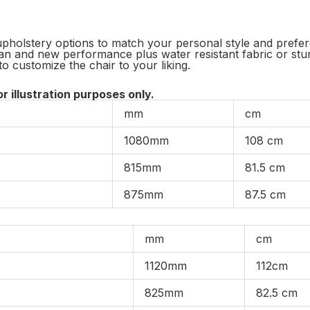
pholstery options to match your personal style and preferen
an and new performance plus water resistant fabric or stun
to customize the chair to your liking.
or illustration purposes only.
mm
cm
1080mm
108 cm
815mm
81.5 cm
875mm
87.5 cm
mm
cm
1120mm
112cm
825mm
82.5 cm