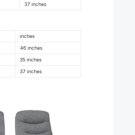
37 inches
inches
46 inches
35 inches
37 inches
e
Price
e:
range:
99.00
£969.00
ugh
through
59.00
£1,699.00