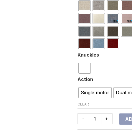
Knuckles
Action
Single motor
Dual m
CLEAR
-
+
AD