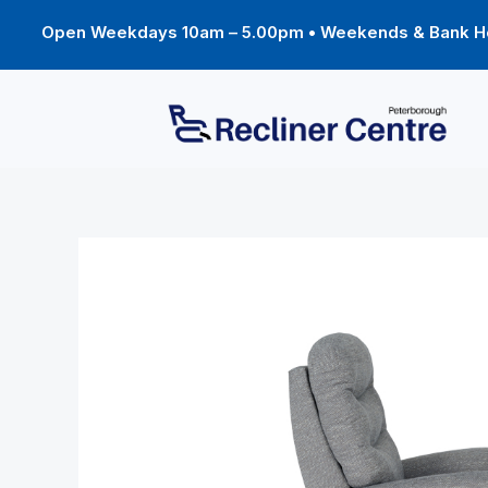
Skip
to
Open Weekdays 10am – 5.00pm • Weekends & Bank Ho
content