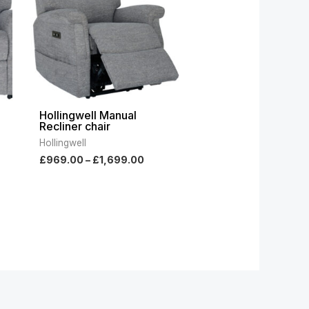
Hollingwell Manual
Recliner chair
Hollingwell
£
969.00
–
£
1,699.00