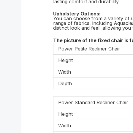
lasting comfort and durability.
Upholstery Options:
You can choose from a variety of u
range of fabrics, including Aquacle
distinct look and feel, allowing you 
The picture of the fixed chair is f
Power Petite Recliner Chair
Height
Width
Depth
Power Standard Recliner Chair
Height
Width