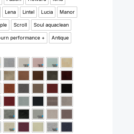
Lena
Lintel
Lucia
Manor
ple
Scroll
Soul aquaclean
urn performance +
Antique