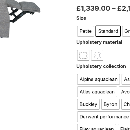
£
1,339.00
–
£
2,
Size
Petite
Standard
G
Upholstery material
Upholstery collection
Alpine aquaclean
As
Atlas aquaclean
Avo
Buckley
Byron
Ch
Derwent performance
Filey aquaclean
Flair