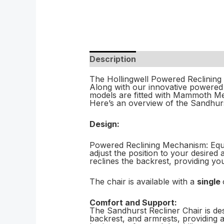
Description
The Hollingwell Powered Reclining C
Along with our innovative powered h
models are fitted with Mammoth Med
Here’s an overview of the Sandhur
Design:
Powered Reclining Mechanism: Equip
adjust the position to your desired
reclines the backrest, providing y
The chair is available with a
single
Comfort and Support:
The Sandhurst Recliner Chair is des
backrest, and armrests, providing 