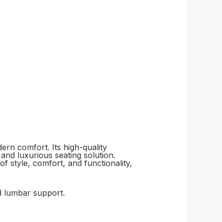
ern comfort. Its high-quality
 and luxurious seating solution.
f style, comfort, and functionality,
d lumbar support.