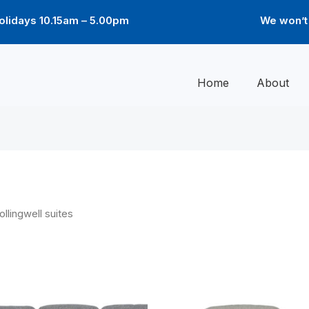
lidays 10.15am – 5.00pm
We won’t 
Home
About
ollingwell suites
Price
Price