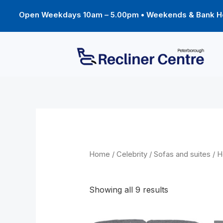
Skip
to
Open Weekdays 10am – 5.00pm • Weekends & Bank Ho
content
Home
/
Celebrity
/
Sofas and suites
/ H
Hollingwell suites
Showing all 9 results
Price