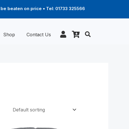
be beaten on price • Tel: 01733 325566
Shop
Contact Us
Price