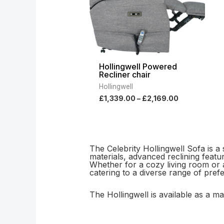
Hollingwell Powered
Recliner chair
Hollingwell
£
1,339.00
–
£
2,169.00
The Celebrity Hollingwell Sofa is a
materials, advanced reclining featu
Whether for a cozy living room or a 
catering to a diverse range of pre
The Hollingwell is available as a 