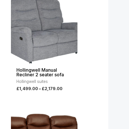
range:
00
£1,499.00
gh
through
.00
£2,179.00
Hollingwell Manual
Recliner 2 seater sofa
Hollingwell suites
£
1,499.00
–
£
2,179.00
ce
Price
ge:
range:
049.00
£2,399.00
ough
through