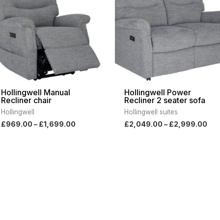
£1,699.00
£2,
Hollingwell Manual
Hollingwell Power
Recliner chair
Recliner 2 seater sofa
Hollingwell
Hollingwell suites
£
969.00
–
£
1,699.00
£
2,049.00
–
£
2,999.00