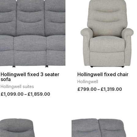
range:
range:
£1,099.00
£799.
through
throu
£1,859.00
£1,319
Hollingwell fixed 3 seater
Hollingwell fixed chair
sofa
Hollingwell
Hollingwell suites
£
799.00
–
£
1,319.00
£
1,099.00
–
£
1,859.00
Price
Pri
range:
ran
£969.00
£2,
through
thr