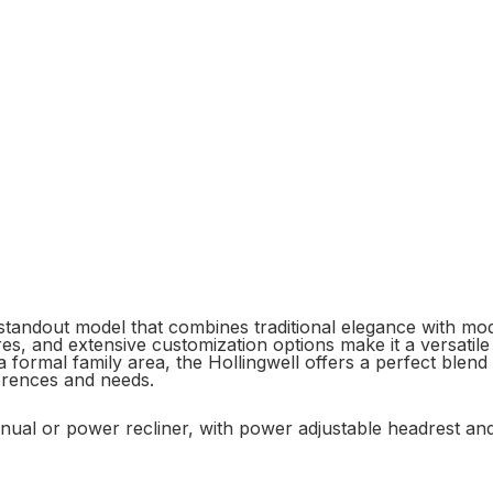
 standout model that combines traditional elegance with mod
res, and extensive customization options make it a versatile
formal family area, the Hollingwell offers a perfect blend o
ferences and needs.
manual or power recliner, with power adjustable headrest an