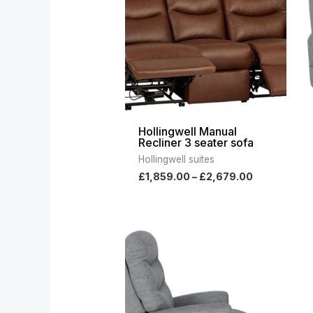
£2,679.00
Hollingwell Manual
Recliner 3 seater sofa
Hollingwell suites
£
1,859.00
–
£
2,679.00
Price
range:
£1,339.00
through
£2,169.00