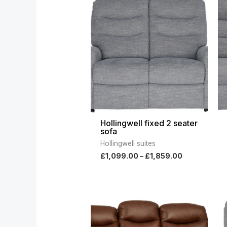
range:
£1,099.00
through
£1,859.00
Hollingwell fixed 2 seater
sofa
Hollingwell suites
£
1,099.00
–
£
1,859.00
Price
range:
£1,859.00
through