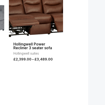
999.00
£3,489.00
Hollingwell Power
Recliner 3 seater sofa
Hollingwell suites
£
2,399.00
–
£
3,489.00