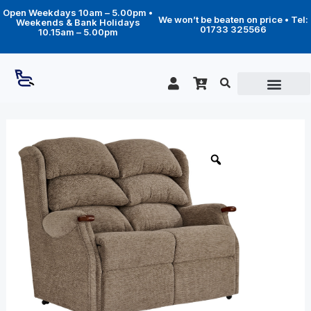
Skip
Open Weekdays 10am – 5.00pm •
to
We won’t be beaten on price • Tel:
Weekends & Bank Holidays
content
01733 325566
10.15am – 5.00pm
Price
Westbury
fixed
range:
2
£1,099.00
seater
through
sofa
quantity
£1,859.00