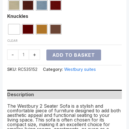
Knuckles
CLEAR
-
+
ADD TO BASKET
SKU:
RC535152
Category:
Westbury suites
Description
The Westbury 2 Seater Sofa is a stylish and
comfortable piece of furniture designed to add both
aesthetic appeal and functional seating to your
living space. This sofa is often chosen for its
compact size, making it an excellent choice for
smaller living rooms, apartments, or even as a