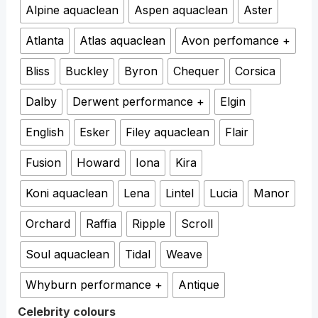
Alpine aquaclean
Aspen aquaclean
Aster
Atlanta
Atlas aquaclean
Avon perfomance +
Bliss
Buckley
Byron
Chequer
Corsica
Dalby
Derwent performance +
Elgin
English
Esker
Filey aquaclean
Flair
Fusion
Howard
Iona
Kira
Koni aquaclean
Lena
Lintel
Lucia
Manor
Orchard
Raffia
Ripple
Scroll
Soul aquaclean
Tidal
Weave
Whyburn performance +
Antique
Celebrity colours