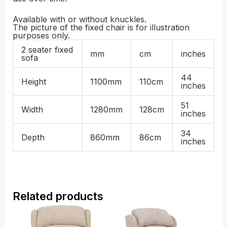
Available with or without knuckles.
The picture of the fixed chair is for illustration
purposes only.
2 seater fixed
mm
cm
inches
sofa
44
Height
1100mm
110cm
inches
51
Width
1280mm
128cm
inches
34
Depth
860mm
86cm
inches
Related products
Price
Price
range:
range:
£799.00
£1,279.00