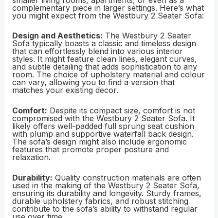
complementary piece in larger settings. Here’s what
you might expect from the Westbury 2 Seater Sofa:
Design and Aesthetics:
The Westbury 2 Seater
Sofa typically boasts a classic and timeless design
that can effortlessly blend into various interior
styles. It might feature clean lines, elegant curves,
and subtle detailing that adds sophistication to any
room. The choice of upholstery material and colour
can vary, allowing you to find a version that
matches your existing decor.
Comfort:
Despite its compact size, comfort is not
compromised with the Westbury 2 Seater Sofa. It
likely offers well-padded full sprung seat cushion
with plump and supportive waterfall back design.
The sofa’s design might also include ergonomic
features that promote proper posture and
relaxation.
Durability:
Quality construction materials are often
used in the making of the Westbury 2 Seater Sofa,
ensuring its durability and longevity. Sturdy frames,
durable upholstery fabrics, and robust stitching
contribute to the sofa’s ability to withstand regular
use over time.