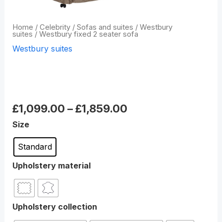
Home
/
Celebrity
/
Sofas and suites
/
Westbury
suites
/ Westbury fixed 2 seater sofa
Westbury suites
Westbury fixed 2 seater
sofa
£
1,099.00
–
£
1,859.00
Size
Standard
Upholstery material
Upholstery collection