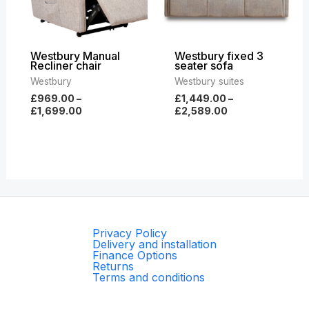
Westbury Manual
Westbury fixed 3
Recliner chair
seater sofa
Westbury
Westbury suites
£
969.00
–
£
1,449.00
–
£
1,699.00
£
2,589.00
Privacy Policy
Delivery and installation
Finance Options
Returns
Terms and conditions