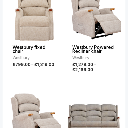
through
through
£1,319.00
£2,169.00
Westbury fixed
Westbury Powered
chair
Recliner chair
Westbury
Westbury
£
799.00
–
£
1,319.00
£
1,279.00
–
£
2,169.00
Price
Price
range:
range:
£969.00
£1,449.00
through
through
£1,699.00
£2,589.00