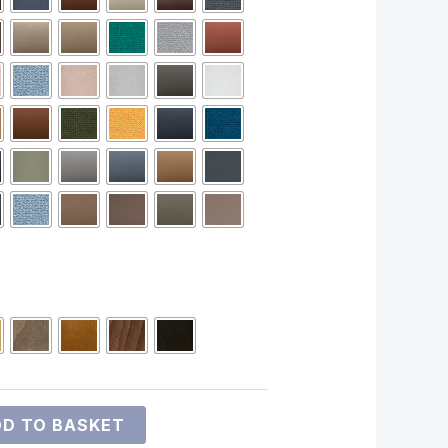
D TO BASKET