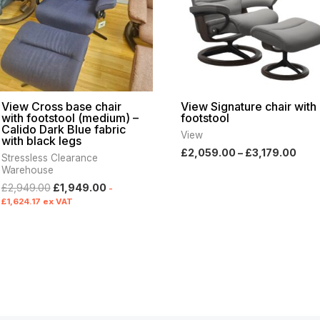
View Cross base chair
View Signature chair with
with footstool (medium) –
footstool
Calido Dark Blue fabric
View
with black legs
£
2,059.00
–
£
3,179.00
Stressless Clearance
Warehouse
£
2,949.00
£
1,949.00
-
£
1,624.17
ex VAT