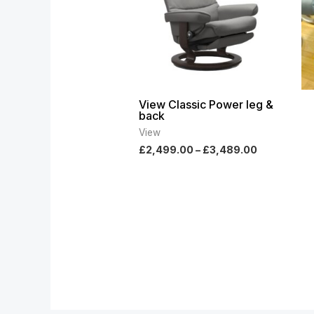
View Classic Power leg &
back
View
£
2,499.00
–
£
3,489.00