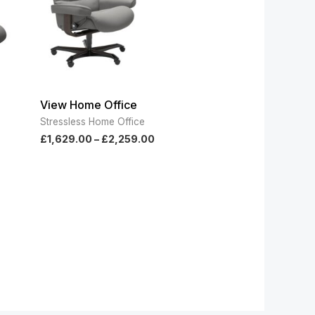
View Home Office
Stressless Home Office
£
1,629.00
–
£
2,259.00