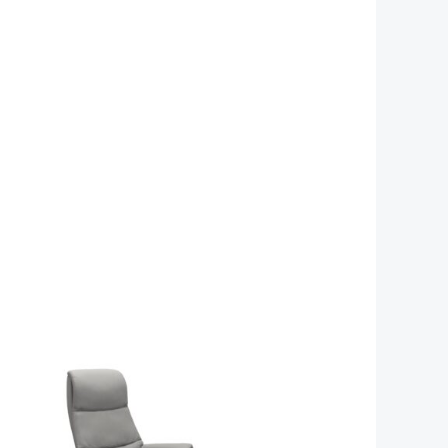
e
Price
e:
range:
059.00
£1,629.00
ugh
through
79.00
£2,259.00