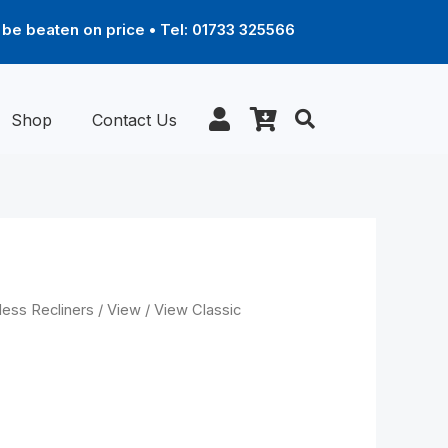
be beaten on price • Tel: 01733 325566
Shop
Contact Us
Price
less Recliners
/
View
/ View Classic
range:
£1,789.00
through
 chair with
£2,899.00