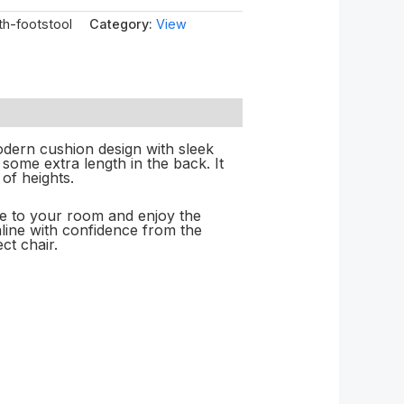
th-footstool
Category:
View
odern cushion design with sleek
 some extra length in the back. It
of heights.
le to your room and enjoy the
online with confidence from the
ct chair.