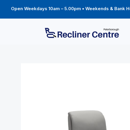
Skip
to
Open Weekdays 10am – 5.00pm • Weekends & Bank Ho
content