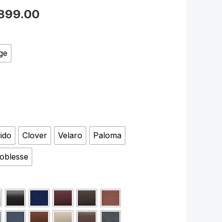
899.00
ge
lido
Clover
Velaro
Paloma
oblesse