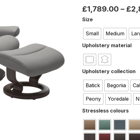
£
1,789.00
–
£
2,
Size
Small
Medium
Lar
Upholstery material
Upholstery collection
Batick
Begonia
Ca
Peony
Yoredale
N
Stressless colours