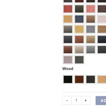
Wood
-
+
AD