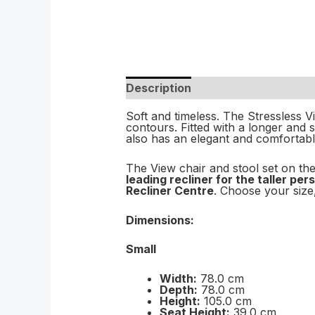
Description
Soft and timeless. The Stressless V
contours. Fitted with a longer and 
also has an elegant and comfortabl
The View chair and stool set on the
leading recliner for the taller pe
Recliner Centre
. Choose your size,
Dimensions:
Small
Width:
78.0 cm
Depth:
78.0 cm
Height:
105.0 cm
Seat Height:
39.0 cm