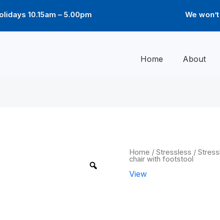
lidays 10.15am – 5.00pm
We won’t 
Home
About
View
Home
/
Stressless
/
Stress
chair with footstool
Classic
chair
View
with
footstool
View Classic
quantity
footstool