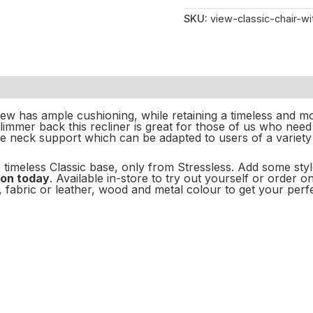
SKU:
view-classic-chair-wi
iew has ample cushioning, while retaining a timeless and m
slimmer back this recliner is great for those of us who need
e neck support which can be adapted to users of a variety 
 timeless Classic
base, only from Stressless. Add some sty
rson today
. Available in-store to try out yourself or order 
 fabric or leather, wood and metal colour to get your perfe