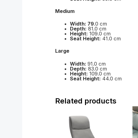
Medium
Width: 79
.0 cm
Depth:
81.0 cm
Height:
109.0 cm
Seat Height:
41.0 cm
Large
Width:
91.0 cm
Depth:
83.0 cm
Height:
109.0 cm
Seat Height:
44.0 cm
Related products
Price
range:
£2,499.00
through
£3,489.00