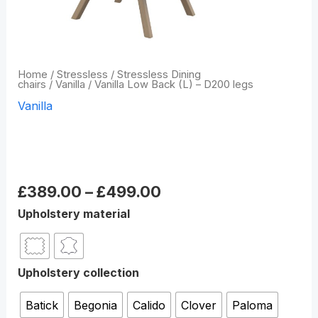
Home
/
Stressless
/
Stressless Dining
chairs
/
Vanilla
/ Vanilla Low Back (L) – D200 legs
Vanilla
Vanilla Low Back (L) –
D200 legs
£
389.00
–
£
499.00
Upholstery material
Upholstery collection
Batick
Begonia
Calido
Clover
Paloma