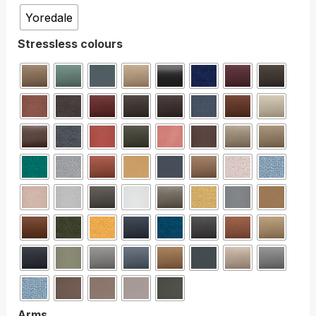
Yoredale
Stressless colours
Arms