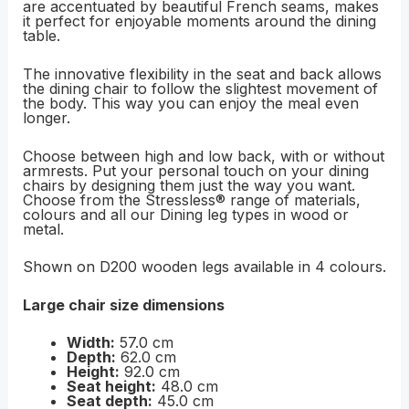
are accentuated by beautiful French seams, makes
it perfect for enjoyable moments around the dining
table.
The innovative flexibility in the seat and back allows
the dining chair to follow the slightest movement of
the body. This way you can enjoy the meal even
longer.
Choose between high and low back, with or without
armrests. Put your personal touch on your dining
chairs by designing them just the way you want.
Choose from the Stressless® range of materials,
colours and all our Dining leg types in wood or
metal.
Shown on D200 wooden legs available in 4 colours.
Large chair size dimensions
Width:
57.0 cm
Depth:
62.0 cm
Height:
92.0 cm
Seat height:
48.0 cm
Seat depth:
45.0 cm