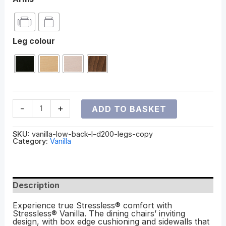
Leg colour
-
+
ADD TO BASKET
SKU:
vanilla-low-back-l-d200-legs-copy
Category:
Vanilla
Description
Experience true Stressless® comfort with
Stressless® Vanilla. The dining chairs’ inviting
design, with box edge cushioning and sidewalls that