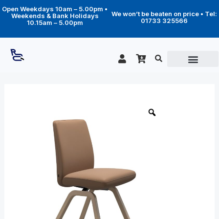
Skip
Open Weekdays 10am – 5.00pm •
to
We won’t be beaten on price • Tel:
Weekends & Bank Holidays
content
01733 325566
10.15am – 5.00pm
Price
Vanilla
Low
range:
Back
£389.00
(L)
through
-
D200
£499.00
legs
quantity