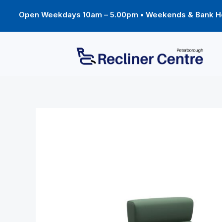
Skip
to
Open Weekdays 10am – 5.00pm • Weekends & Bank Ho
content