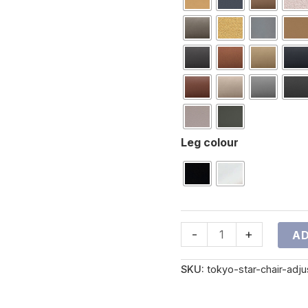
Leg colour
-
+
AD
SKU:
tokyo-star-chair-adj