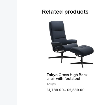
Related products
Price
range:
£1,789.00
through
£2,539.00
Tokyo Cross High Back
chair with footstool
Tokyo
£
1,789.00
–
£
2,539.00