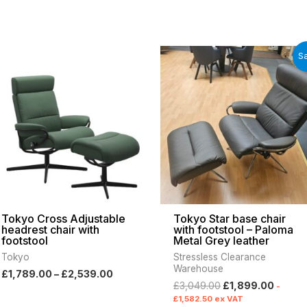
Price
Original
Curren
Sa
range:
price
price
£1,789.00
was:
is:
through
£3,049.00.
£1,899
£2,539.00
Tokyo Cross Adjustable
Tokyo Star base chair
headrest chair with
with footstool – Paloma
footstool
Metal Grey leather
Tokyo
Stressless Clearance
Warehouse
£
1,789.00
–
£
2,539.00
£
3,049.00
£
1,899.00
-
£
1,582.50
ex VAT