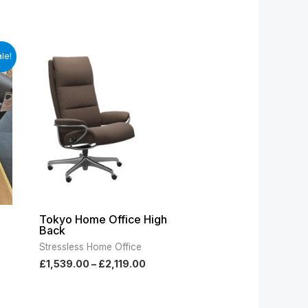
t
Price
le!
range:
£1,539.00
.00.
through
£2,119.00
Tokyo Home Office High
Back
Stressless Home Office
£
1,539.00
–
£
2,119.00