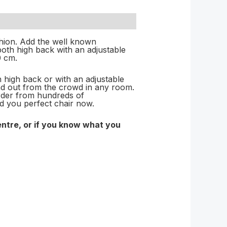
hion. Add the well known
both high back with an adjustable
0 cm.
n high back or with an adjustable
tand out from the crowd in any room.
der from hundreds of
ld you perfect chair now.
entre, or if you know what you