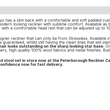
yo has a slim back with a comfortable and soft padded cus
odern looking recliner with sublime comfort. Available as 
with a comfortable head rest that can be adjusted up to 1
igner recliner that can only be from Stressless. Available i
 guaranteed, whilst still having the clean lines that will s
air looks outstanding on the sharp looking star base.
Or
rs, high quality 100% wool fabrics and metal finishes. Bui
d stool set in store now at the Peterborough Recliner C
confidence now for fast delivery.