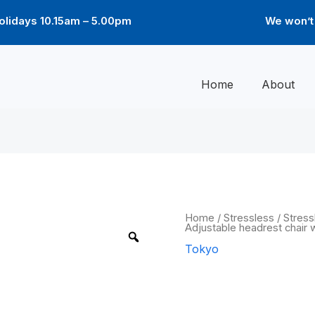
lidays 10.15am – 5.00pm
We won’t 
Home
About
Tokyo
Home
/
Stressless
/
Stress
Adjustable headrest chair w
Star
Adjustable
Tokyo
headrest
chair
Tokyo Star A
with
footstool
quantity
headrest cha