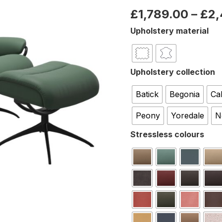
£
1,789.00
–
£
2,
Upholstery material
Upholstery collection
Batick
Begonia
Ca
Peony
Yoredale
N
Stressless colours