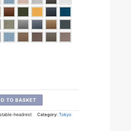
D TO BASKET
ustable-headrest
Category:
Tokyo