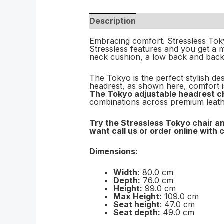
Description
Embracing comfort. Stressless Tok
Stressless features and you get a m
neck cushion, a low back and back 
The Tokyo is the perfect stylish des
headrest, as shown here, comfort is
The Tokyo adjustable headrest ch
combinations across premium leathe
Try the Stressless Tokyo chair an
want call us or order online with 
Dimensions:
Width:
80.0 cm
Depth:
76.0 cm
Height:
99.0 cm
Max Height:
109.0 cm
Seat height
: 47.0 cm
Seat depth:
49.0 cm