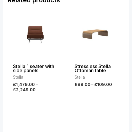
Price
Price
range:
range:
£1,479.00
£89.00
through
through
£2,249.00
£109.00
Stella 1 seater with
Stressless Stella
side panels
Ottoman table
Stella
Stella
£
1,479.00
–
£
89.00
–
£
109.00
£
2,249.00
Price
Price
range:
range:
£3,399.00
£2,769.00
through
through