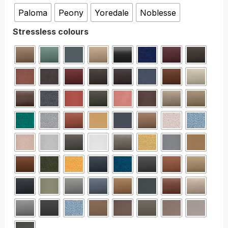
Paloma
Peony
Yoredale
Noblesse
Stressless colours