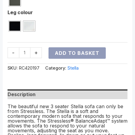
Leg colour
-
+
ADD TO BASKET
SKU:
RC420197
Category:
Stella
Description
The beautiful new 3 seater Stella sofa can only be
from Stressless. The Stella is a soft and
contemporary modern sofa that responds to your
movements. The Stressless® BalanceAdapt™ system
allows the sofa to respond to your natural
movements, adjusting the seat as you move.