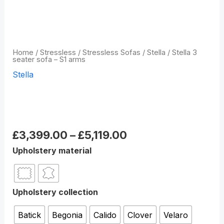
Home
/
Stressless
/
Stressless Sofas
/
Stella
/ Stella 3
seater sofa – S1 arms
Stella
Stella 3 seater sofa – S1
arms
£
3,399.00
–
£
5,119.00
Upholstery material
Upholstery collection
Batick
Begonia
Calido
Clover
Velaro