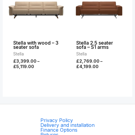
£5,119.00
£4,199.00
Stella with wood – 3
Stella 2.5 seater
seater sofa
sofa – S1 arms
Stella
Stella
£
3,399.00
–
£
2,769.00
–
£
5,119.00
£
4,199.00
Privacy Policy
Delivery and installation
Finance Options
Returns