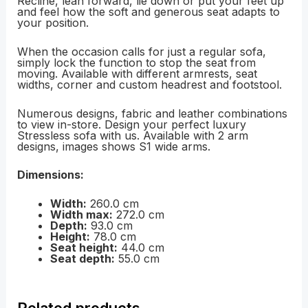
Recline, lean forward, lie down or put your feet up
and feel how the soft and generous seat adapts to
your position.
When the occasion calls for just a regular sofa,
simply lock the function to stop the seat from
moving. Available with different armrests, seat
widths, corner and custom headrest and footstool.
Numerous designs, fabric and leather combinations
to view in-store. Design your perfect luxury
Stressless sofa with us. Available with 2 arm
designs, images shows S1 wide arms.
Dimensions:
Width:
260.0 cm
Width max:
272.0 cm
Depth:
93.0 cm
Height:
78.0 cm
Seat height:
44.0 cm
Seat depth:
55.0 cm
Related products