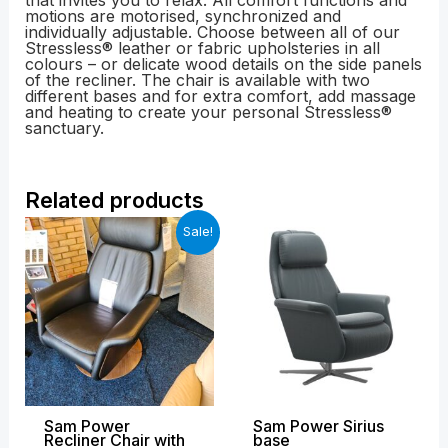
that invites you to relax. All comfort functions and
motions are motorised, synchronized and
individually adjustable. Choose between all of our
Stressless® leather or fabric upholsteries in all
colours – or delicate wood details on the side panels
of the recliner. The chair is available with two
different bases and for extra comfort, add massage
and heating to create your personal Stressless®
sanctuary.
Related products
Original
Current
Price
Sale!
price
price
range:
was:
is:
£2,569.00
£4,239.00.
£2,499.00.
through
£4,128.00
Sam Power
Sam Power Sirius
Recliner Chair with
base