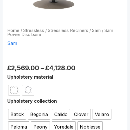
Home
/
Stressless
/
Stressless Recliners
/
Sam
/ Sam
Power Disc base
Sam
Sam Power Disc base
£
2,569.00
–
£
4,128.00
Upholstery material
Upholstery collection
Batick
Begonia
Calido
Clover
Velaro
Paloma
Peony
Yoredale
Noblesse