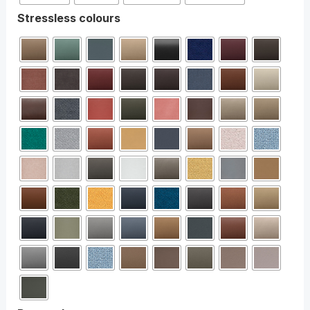
Stressless colours