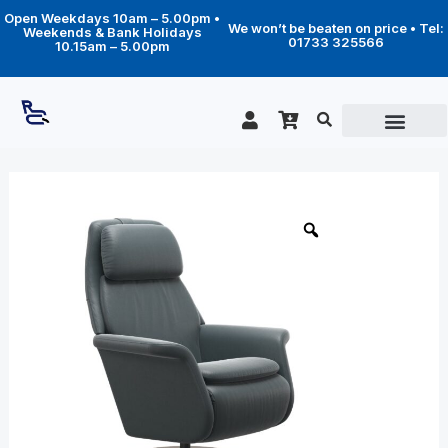
Skip
Open Weekdays 10am – 5.00pm •
to
We won’t be beaten on price • Tel:
Weekends & Bank Holidays
content
01733 325566
10.15am – 5.00pm
Price
Sam
Power
range:
Disc
£2,569.00
base
through
quantity
£4,128.00