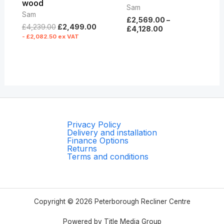
wood
Sam
Sam
£
2,569.00
–
£
4,239.00
£
2,499.00
£
4,128.00
-
£
2,082.50
ex VAT
Privacy Policy
Delivery and installation
Finance Options
Returns
Terms and conditions
Copyright © 2026 Peterborough Recliner Centre
Powered by Title Media Group