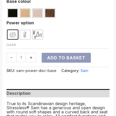
Base colour
Power option
CLEAR
-
+
ADD TO BASKET
SKU:
sam-power-disc-base
Category:
Sam
Description
True to its Scandinavian design heritage,
Stressless® Sam has a generous and open design
with round soft shapes and a curved back and seat