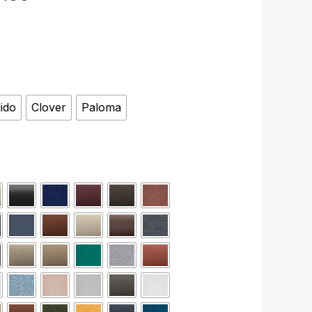
lido
Clover
Paloma