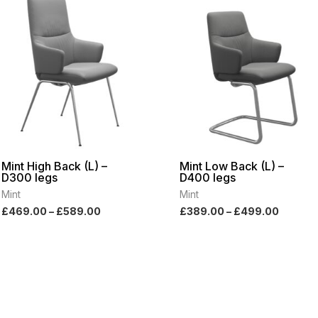
range:
range:
£469.00
£389.0
through
throug
£589.00
£499.0
Mint High Back (L) –
Mint Low Back (L) –
D300 legs
D400 legs
Mint
Mint
£
469.00
–
£
589.00
£
389.00
–
£
499.00