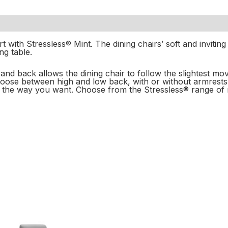
 with Stressless® Mint. The dining chairs’ soft and inviting
g table.
at and back allows the dining chair to follow the slightest 
hoose between high and low back, with or without armrests
t the way you want. Choose from the Stressless® range of m
Price
Price