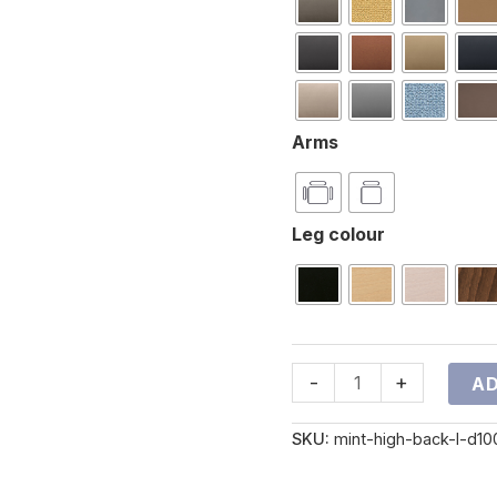
Arms
Leg colour
-
+
AD
SKU:
mint-high-back-l-d10