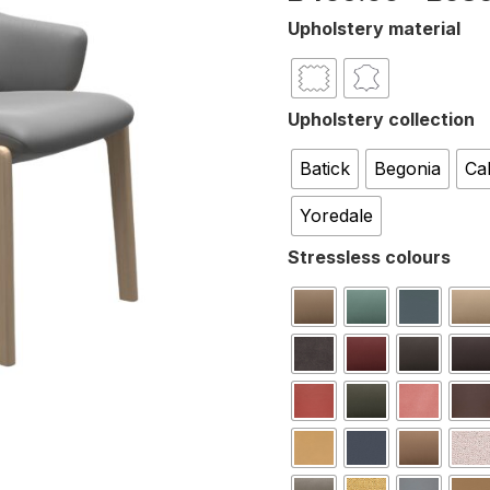
Upholstery material
Upholstery collection
Batick
Begonia
Ca
Yoredale
Stressless colours