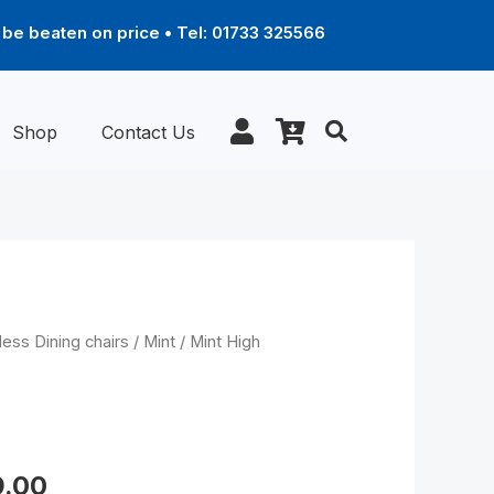
be beaten on price • Tel: 01733 325566
Shop
Contact Us
Price
less Dining chairs
/
Mint
/ Mint High
range:
£469.00
through
ck (L) – D100 legs
£589.00
9.00