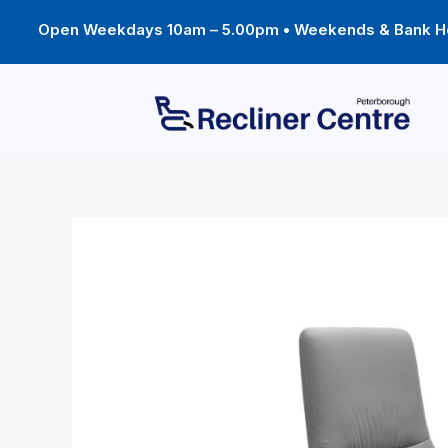
Skip
to
Open Weekdays 10am – 5.00pm • Weekends & Bank Ho
content