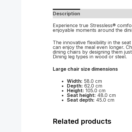
Description
Experience true Stressless® comfort
enjoyable moments around the dinin
The innovative flexibility in the se
can enjoy the meal even longer. C
dining chairs by designing them jus
Dining leg types in wood or steel.
Large chair size dimensions
Width:
58.0 cm
Depth:
62.0 cm
Height:
105.0 cm
Seat height:
48.0 cm
Seat depth:
45.0 cm
Related products
Price