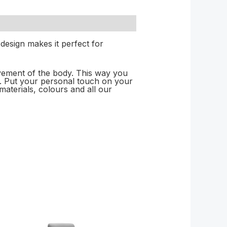
 design makes it perfect for
movement of the body. This way you
. Put your personal touch on your
aterials, colours and all our
Price