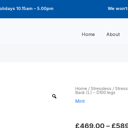
lidays 10.15am – 5.00pm
We won’t 
Home
About
Mint
Home
/
Stressless
/
Stress
Back (L) – D100 legs
High
Back
Mint
(L)
-
Mint High Ba
D100
legs
quantity
£
469.00
–
£
58