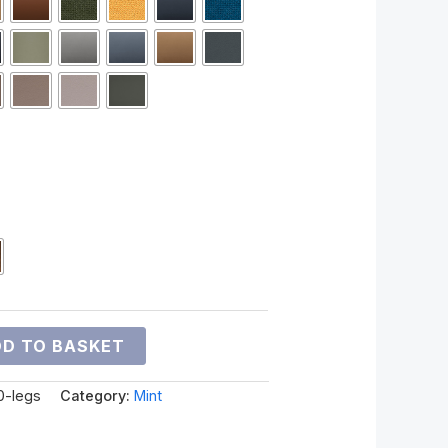
D TO BASKET
0-legs
Category:
Mint