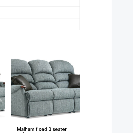
ce
Price
ge:
range:
699.00
£1,649.00
ough
through
999.00
£2,679.00
Malham fixed 3 seater