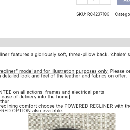
SKU:
RC4237186
Catego
iner features a gloriously soft, three-pillow back, ‘chaise’
-recliner” model and for illustration purposes only.
Please o
a detailed look and feel of the leather and fabrics on offer.
on all actions, frames and electrical parts
r ease of delivery into the home]
ather
ss reclining comfort choose the POWERED RECLINER with th
D OPTION also available.