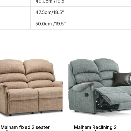
49.0cm /19.5″
47.5cm/18.5″
50.0cm /19.5″
Price
Pri
range:
ran
£1,169.00
£1,
through
thr
£2,039.00
£2,
Malham fixed 2 seater
Malham Reclining 2