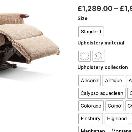
£
1,289.00
–
£
1
Size
Standard
Upholstery material
Upholstery collection
Ancona
Antique
A
Calypso aquaclean
C
Colorado
Como
C
Finsbury
Highland
Manhattan
Montana