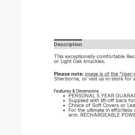
Description
This exceptionally comfortable Recl
or Light Oak knuckles.
Please note:
image is of the “riser
Sherborne, or visit us in-store for 
Features & Dimensions
PERSONAL 5 YEAR GUARANTEE 
Supplied with lift-off back fo
Choice of Soft Covers or Le
For the ultimate in effortle
arm. RECHARGEABLE POWERE