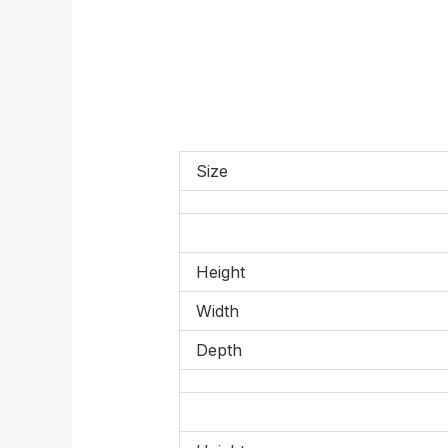
Size
Height
Width
Depth