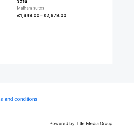
sofa
Malham suites
£
1,649.00
–
£
2,679.00
s and conditions
Powered by Title Media Group