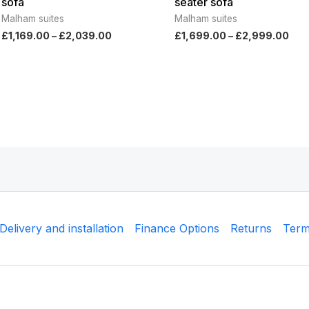
sofa
seater sofa
Malham suites
Malham suites
£
1,169.00
–
£
2,039.00
£
1,699.00
–
£
2,999.00
Delivery and installation
Finance Options
Returns
Term