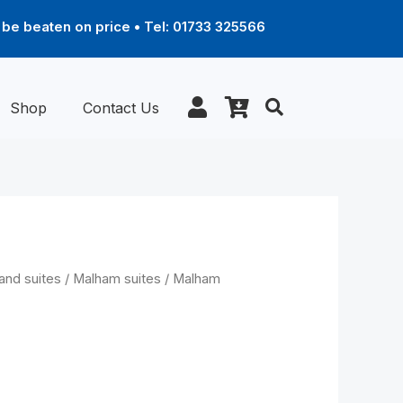
be beaten on price • Tel: 01733 325566
Shop
Contact Us
Price
and suites
/
Malham suites
/ Malham
range:
£1,289.00
through
red Recliner
£1,969.00