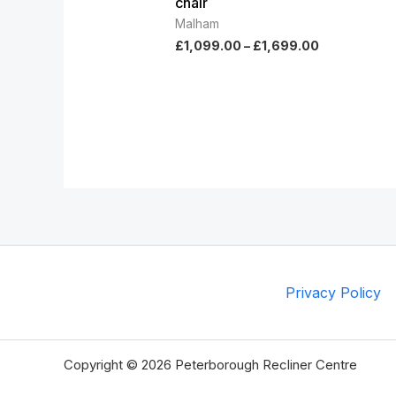
chair
Malham
£
1,099.00
–
£
1,699.00
Privacy Policy
Copyright © 2026 Peterborough Recliner Centre