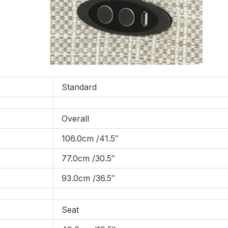
Standard
Overall
106.0cm /41.5″
77.0cm /30.5″
93.0cm /36.5″
Seat