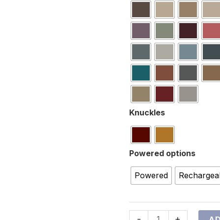
Knuckles
Powered options
Powered
Rechargea
-
+
AD