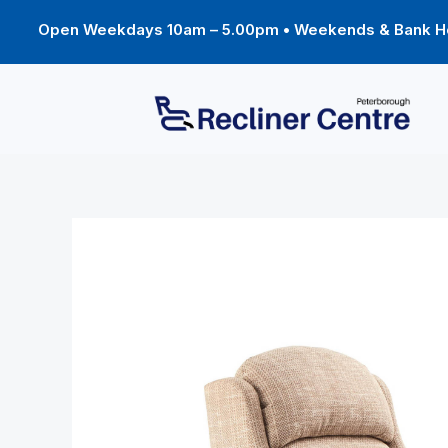
Skip
to
Open Weekdays 10am – 5.00pm • Weekends & Bank Ho
content