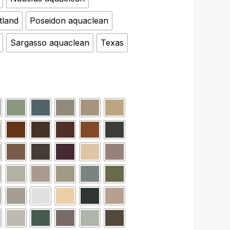
tland
Poseidon aquaclean
Sargasso aquaclean
Texas