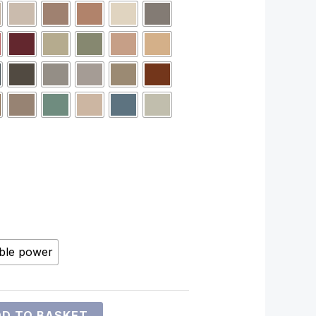
ble power
D TO BASKET