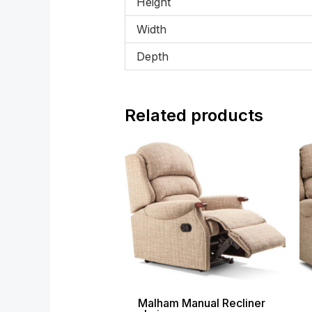
Height
Width
Depth
Related products
Price
range:
£1,099.00
through
£1,699.00
Malham Manual Recliner