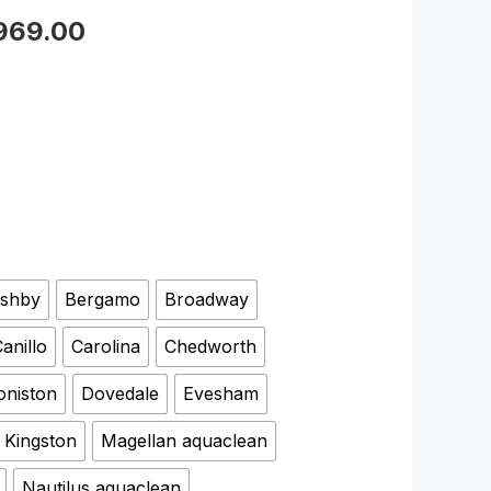
,969.00
shby
Bergamo
Broadway
anillo
Carolina
Chedworth
oniston
Dovedale
Evesham
Kingston
Magellan aquaclean
Nautilus aquaclean