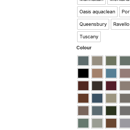
Oasis aquaclean
Por
Queensbury
Ravello
Tuscany
Colour