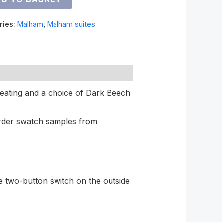
ries:
Malham
,
Malham suites
 seating and a choice of Dark Beech
rder swatch samples from
e two-button switch on the outside