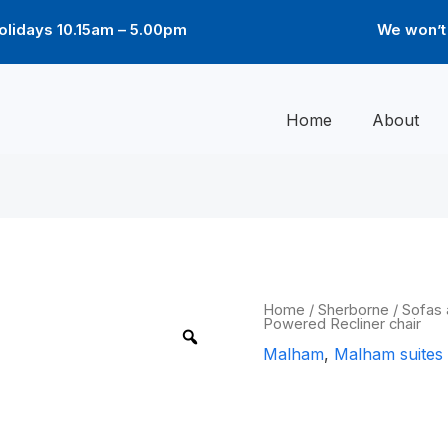
lidays 10.15am – 5.00pm
We won’t 
Home
About
Malham
Home
/
Sherborne
/
Sofas 
Powered Recliner chair
Powered
Recliner
Malham
,
Malham suites
chair
quantity
Malham Powe
chair