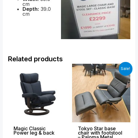
cm
Depth:
39.0
cm
Related products
Price
Original
Curren
Sale!
range:
price
price
£2,599.00
was:
is:
through
£3,049.00.
£1,899
£3,639.00
Magic Classic
Tokyo Star base
Power leg & back
chair with footstool
– Paloma Metal