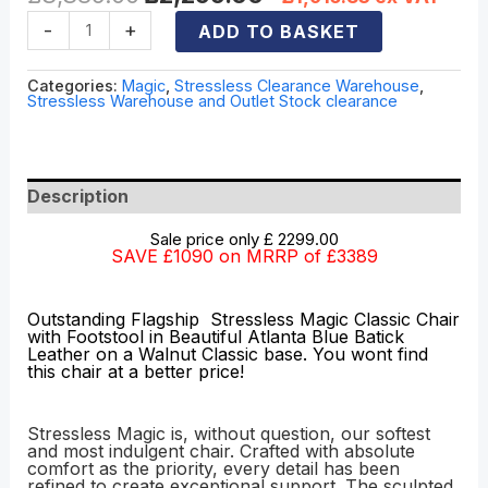
-
+
ADD TO BASKET
Categories:
Magic
,
Stressless Clearance Warehouse
,
Stressless Warehouse and Outlet Stock clearance
Description
Sale price only £ 2299.00
SAVE £1090 on MRRP of £3389
Outstanding Flagship Stressless Magic Classic Chair
with Footstool in Beautiful Atlanta Blue Batick
Leather on a Walnut Classic base. You wont find
this chair at a better price!
Stressless Magic is, without question, our softest
and most indulgent chair. Crafted with absolute
comfort as the priority, every detail has been
refined to create exceptional support. The sculpted