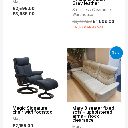
Magic
Grey leather
£
2,599.00
–
Stressless Clearance
£
3,639.00
Warehouse
£
3,049.00
£
1,899.00
-
£
1,582.50
ex VAT
Price
Original
Curre
Sale!
range:
price
price
£2,159.00
was:
is:
through
£6,809.00.
£2,79
£3,329.00
Magic Signature
Mary 3 seater fixed
chair with footstool
sofa – upholstered
arms – stock
Magic
clearance
£
2,159.00
–
Mary