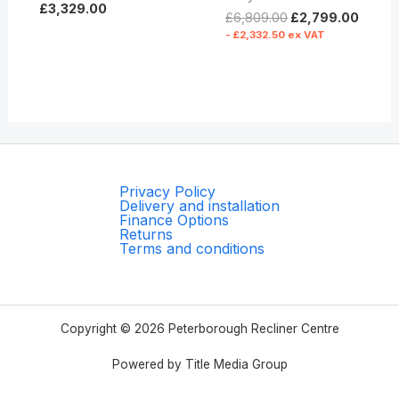
£
3,329.00
£
6,809.00
£
2,799.00
-
£
2,332.50
ex VAT
Privacy Policy
Delivery and installation
Finance Options
Returns
Terms and conditions
Copyright © 2026 Peterborough Recliner Centre
Powered by Title Media Group