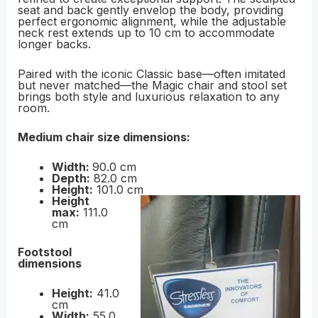
seat and back gently envelop the body, providing
perfect ergonomic alignment, while the adjustable
neck rest extends up to 10 cm to accommodate
longer backs.
Paired with the iconic Classic base—often imitated
but never matched—the Magic chair and stool set
brings both style and luxurious relaxation to any
room.
Medium chair size dimensions:
Width:
90.0 cm
Depth:
82.0 cm
Height:
101.0 cm
Height
max:
111.0
cm
Footstool
dimensions
Height:
41.0
cm
Width:
55.0