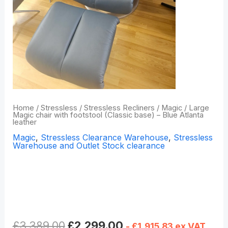
Home
/
Stressless
/
Stressless Recliners
/
Magic
/ Large
Magic chair with footstool (Classic base) – Blue Atlanta
leather
Magic
,
Stressless Clearance Warehouse
,
Stressless
Warehouse and Outlet Stock clearance
Large Magic chair with
footstool (Classic base) –
Blue Atlanta leather
£
3,389.00
£
2,299.00
-
£
1,915.83
ex VAT