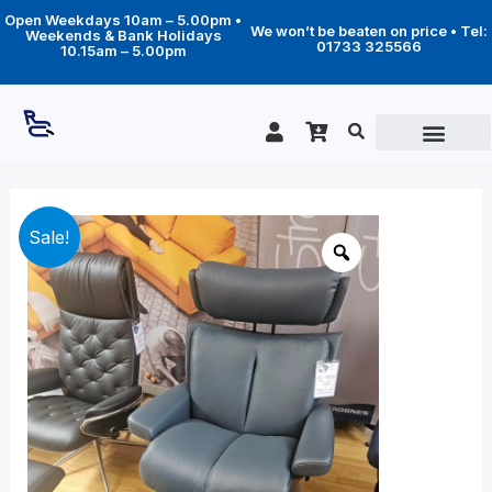
Skip
Open Weekdays 10am – 5.00pm •
to
We won’t be beaten on price • Tel:
Weekends & Bank Holidays
content
01733 325566
10.15am – 5.00pm
Original
Current
Large
Sale!
Magic
price
price
chair
was:
is:
with
£3,389.00.
£2,299.00.
footstool
(Classic
base)
-
Blue
Atlanta
leather
quantity