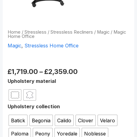
Home
/
Stressless
/
Stressless Recliners
/
Magic
/ Magic
Home Office
Magic
,
Stressless Home Office
Magic Home Office
£
1,719.00
–
£
2,359.00
Upholstery material
Upholstery collection
Batick
Begonia
Calido
Clover
Velaro
Paloma
Peony
Yoredale
Noblesse