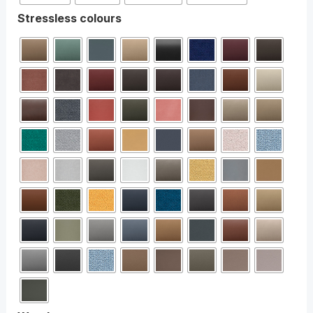
Stressless colours