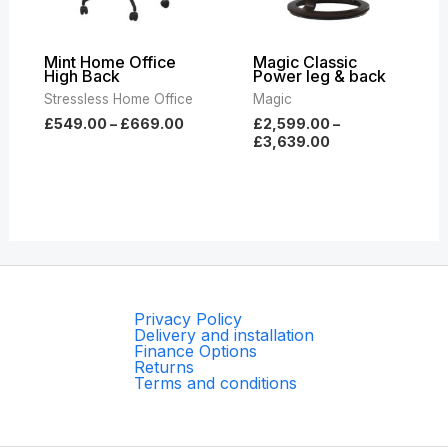
Mint Home Office
Magic Classic
High Back
Power leg & back
Stressless Home Office
Magic
£
549.00
–
£
669.00
£
2,599.00
–
£
3,639.00
Privacy Policy
Delivery and installation
Finance Options
Returns
Terms and conditions