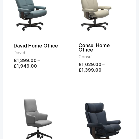
£1,949.00
£1,399.00
Consul Home
David Home Office
Office
David
Consul
£
1,399.00
–
£
1,029.00
–
£
1,949.00
£
1,399.00
Price
Price
range:
range:
£549.00
£2,599.00
through
through
£669.00
£3,639.00