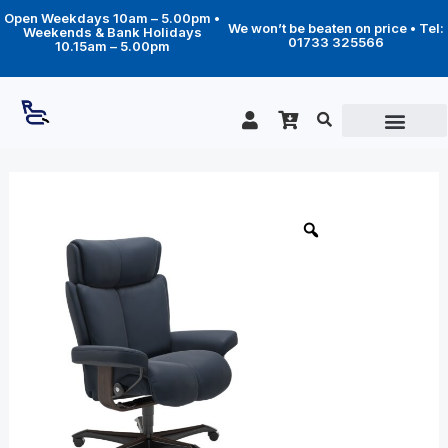
Skip
Open Weekdays 10am – 5.00pm •
to
We won’t be beaten on price • Tel:
Weekends & Bank Holidays
content
01733 325566
10.15am – 5.00pm
Price
Magic
Home
range:
Office
£1,719.00
quantity
through
£2,359.00