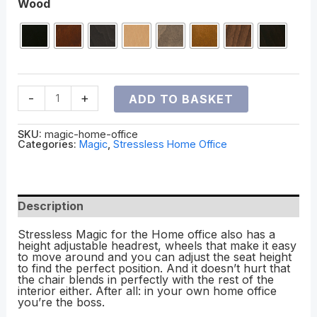
Wood
-
+
ADD TO BASKET
SKU:
magic-home-office
Categories:
Magic
,
Stressless Home Office
Description
Stressless Magic for the Home office also has a
height adjustable headrest, wheels that make it easy
to move around and you can adjust the seat height
to find the perfect position. And it doesn’t hurt that
the chair blends in perfectly with the rest of the
interior either. After all: in your own home office
you’re the boss.