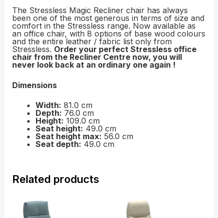
The Stressless Magic Recliner chair has always
been one of the most generous in terms of size and
comfort in the Stressless range. Now available as
an office chair, with 8 options of base wood colours
and the entire leather / fabric list only from
Stressless.
Order your perfect Stressless office
chair from the Recliner Centre now, you will
never look back at an ordinary one again !
Dimensions
Width:
81.0 cm
Depth:
76.0 cm
Height:
109.0 cm
Seat height:
49.0 cm
Seat height max:
56.0 cm
Seat depth:
49.0 cm
Related products
Price
Price
range:
range:
£1,399.00
£1,029.00
through
through