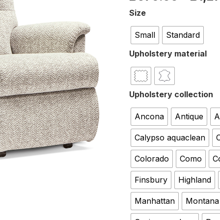
Size
Small
Standard
Upholstery material
Upholstery collection
Ancona
Antique
A
Calypso aquaclean
C
Colorado
Como
C
Finsbury
Highland
Manhattan
Montana