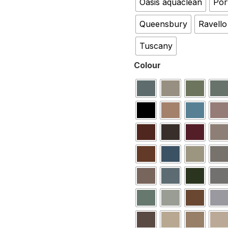
Oasis aquaclean
Por
Queensbury
Ravello
Tuscany
Colour