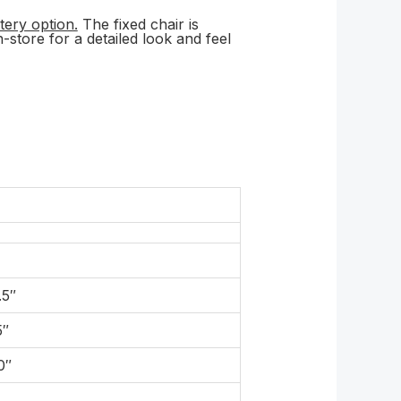
tery option.
The fixed chair is
-store for a detailed look and feel
.5″
5″
0″