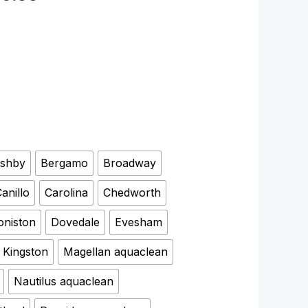
shby
Bergamo
Broadway
anillo
Carolina
Chedworth
oniston
Dovedale
Evesham
Kingston
Magellan aquaclean
Nautilus aquaclean