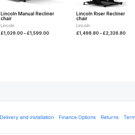
Lincoln Manual Recliner
Lincoln Riser Recliner
chair
chair
Lincoln
Lincoln
£
1,029.00
–
£
1,599.00
£
1,498.80
–
£
2,326.80
Delivery and installation
Finance Options
Returns
Term