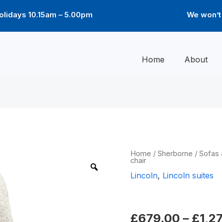
lidays 10.15am – 5.00pm
We won’t 
Home
About
Lincoln
Home
/
Sherborne
/
Sofas 
chair
chair
quantity
Lincoln
,
Lincoln suites
Lincoln chai
£
679.00
–
£
1,2