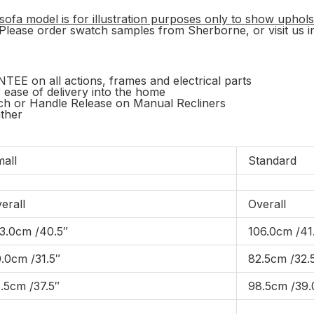
sofa model is for illustration purposes only to show uphols
. Please order swatch samples from Sherborne, or visit us in
on all actions, frames and electrical parts
r ease of delivery into the home
tch or Handle Release on Manual Recliners
ather
all
Standard
erall
Overall
3.0cm /40.5″
106.0cm /41
.0cm /31.5″
82.5cm /32.
.5cm /37.5″
98.5cm /39.