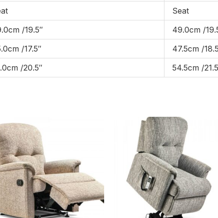
at
Seat
.0cm /19.5″
49.0cm /19.
.0cm /17.5″
47.5cm /18.
.0cm /20.5″
54.5cm /21.5
Price
Pric
range:
rang
£1,029.00
£1,
through
thr
£1,599.00
£2,