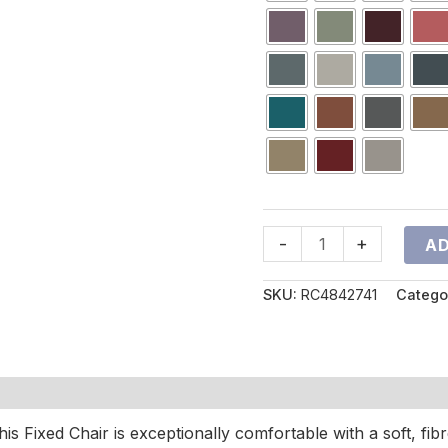
-
+
AD
SKU:
RC4842741
Catego
is Fixed Chair is exceptionally comfortable with a soft, fibr