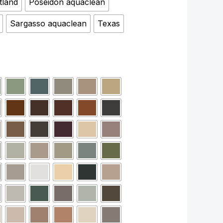
tland
Poseidon aquaclean
Sargasso aquaclean
Texas