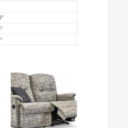
5″
5″
″
e
Price
e:
range:
498.80
£1,599.00
ough
through
326.80
£2,929.00