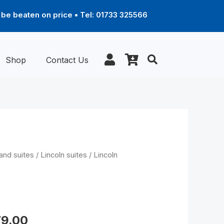
be beaten on price • Tel: 01733 325566
Shop
Contact Us
Price
and suites
/
Lincoln suites
/ Lincoln
range:
£679.00
through
r
£1,279.00
79.00