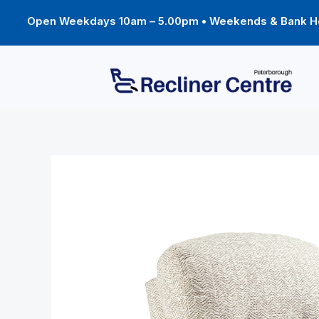
Skip
to
Open Weekdays 10am – 5.00pm • Weekends & Bank Ho
content