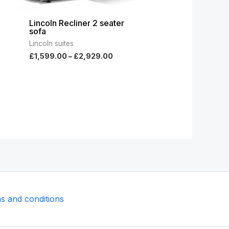
Lincoln Recliner 2 seater
sofa
Lincoln suites
£
1,599.00
–
£
2,929.00
s and conditions