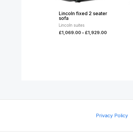
Lincoln fixed 2 seater
sofa
Lincoln suites
£
1,069.00
–
£
1,929.00
Privacy Policy