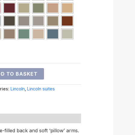
D TO BASKET
ries:
Lincoln
,
Lincoln suites
e-filled back and soft ‘pillow’ arms.