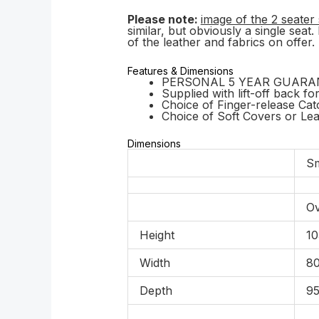
Please note:
image of the 2 seater 
similar, but obviously a single seat
of the leather and fabrics on offer.
Features & Dimensions
PERSONAL 5 YEAR GUARANTEE 
Supplied with lift-off back fo
Choice of Finger-release Ca
Choice of Soft Covers or Le
Dimensions
Sm
Ov
Height
10
Width
80
Depth
95