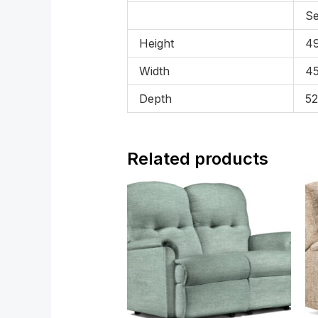
Se
Height
49
Width
45
Depth
52
Related products
Price
range:
£1,069.00
through
£1,929.00