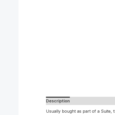
Description
Usually bought as part of a Suite, th