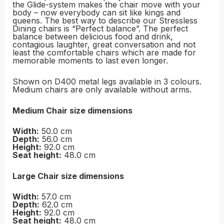
the Glide-system makes the chair move with your
body – now everybody can sit like kings and
queens. The best way to describe our Stressless
Dining chairs is “Perfect balance”. The perfect
balance between delicious food and drink,
contagious laughter, great conversation and not
least the comfortable chairs which are made for
memorable moments to last even longer.
Shown on D400 metal legs available in 3 colours.
Medium chairs are only available without arms.
Medium Chair size dimensions
Width:
50.0 cm
Depth:
56.0 cm
Height:
92.0 cm
Seat height:
48.0 cm
Large Chair size dimensions
Width:
57.0 cm
Depth:
62.0 cm
Height:
92.0 cm
Seat height:
48.0 cm