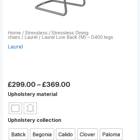
Home
/
Stressless
/
Stressless Dining
chairs
/
Laurel
/ Laurel Low Back (M) – D400 legs
Laurel
Laurel Low Back (M) –
D400 legs
£
299.00
–
£
369.00
Upholstery material
Upholstery collection
Batick
Begonia
Calido
Clover
Paloma