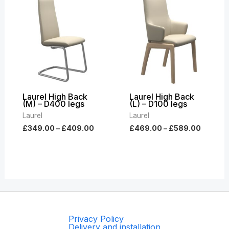
range:
range:
£349.00
£469.0
through
throug
£409.00
£589.0
Laurel High Back
Laurel High Back
(M) – D400 legs
(L) – D100 legs
Laurel
Laurel
£
349.00
–
£
409.00
£
469.00
–
£
589.00
Privacy Policy
Delivery and installation