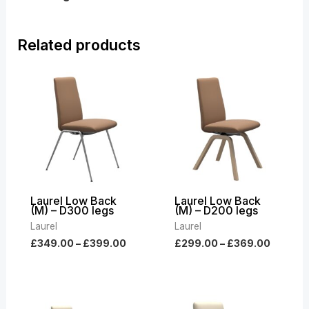
Related products
Price
Price
range:
range:
£349.00
£299.0
through
throug
£399.00
£369.0
Laurel Low Back
Laurel Low Back
(M) – D300 legs
(M) – D200 legs
Laurel
Laurel
£
349.00
–
£
399.00
£
299.00
–
£
369.00
Price
Price