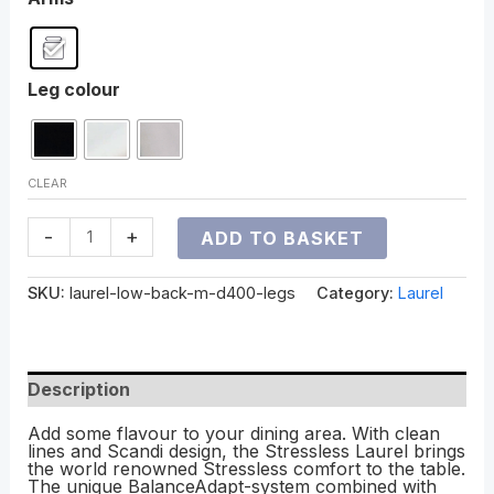
Leg colour
CLEAR
-
+
ADD TO BASKET
SKU:
laurel-low-back-m-d400-legs
Category:
Laurel
Description
Add some flavour to your dining area. With clean
lines and Scandi design, the Stressless Laurel brings
the world renowned Stressless comfort to the table.
The unique BalanceAdapt-system combined with