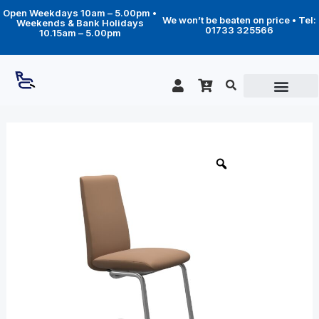
Skip
Open Weekdays 10am – 5.00pm •
to
We won’t be beaten on price • Tel:
Weekends & Bank Holidays
content
01733 325566
10.15am – 5.00pm
Price
Laurel
Low
range:
Back
£299.00
(M)
through
-
D400
£369.00
legs
quantity