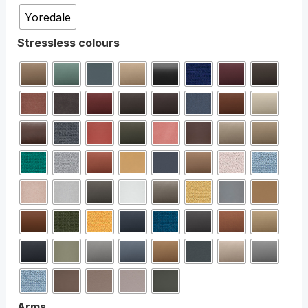
Yoredale
Stressless colours
Arms