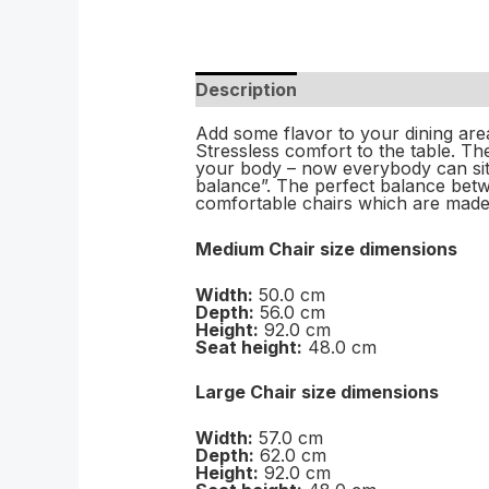
Description
Add some flavor to your dining are
Stressless comfort to the table. 
your body – now everybody can sit 
balance”. The perfect balance betwe
comfortable chairs which are made
Medium Chair size dimensions
Width:
50.0 cm
Depth:
56.0 cm
Height:
92.0 cm
Seat height:
48.0 cm
Large Chair size dimensions
Width:
57.0 cm
Depth:
62.0 cm
Height:
92.0 cm