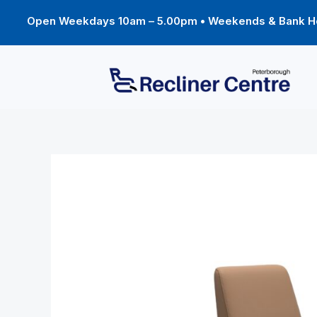
Skip
to
Open Weekdays 10am – 5.00pm • Weekends & Bank Ho
content