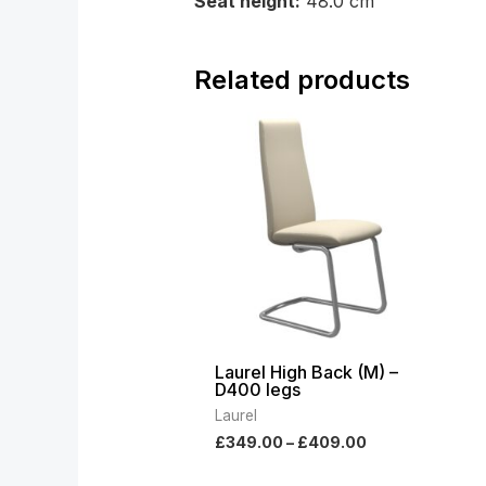
Seat height:
48.0 cm
Related products
Price
range:
£349.00
through
£409.00
Laurel High Back (M) –
D400 legs
Laurel
£
349.00
–
£
409.00