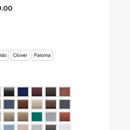
9.00
lido
Clover
Paloma