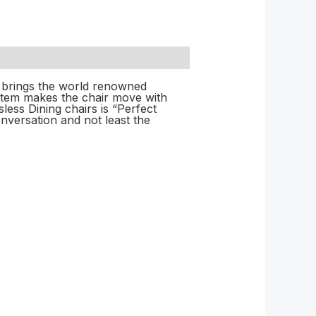
l brings the world renowned
stem makes the chair move with
ess Dining chairs is “Perfect
nversation and not least the