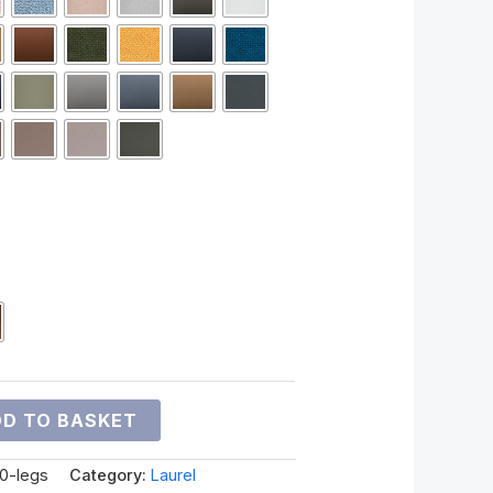
D TO BASKET
00-legs
Category:
Laurel