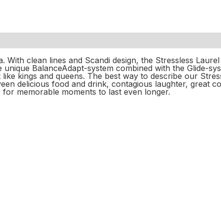
a. With clean lines and Scandi design, the Stressless Laure
The unique BalanceAdapt-system combined with the Glide-sy
like kings and queens. The best way to describe our Stressl
en delicious food and drink, contagious laughter, great co
 for memorable moments to last even longer.