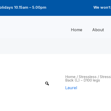
lidays 10.15am – 5.00pm
We won’t 
Home
About
Laurel
Home
/
Stressless
/
Stress
Back (L) – D100 legs
Low
Back
Laurel
(L)
-
Laurel Low B
D100
legs
quantity
legs