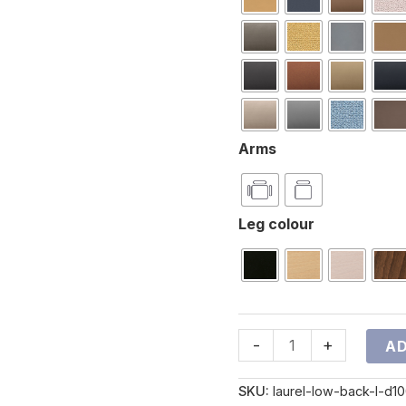
Arms
Leg colour
-
+
AD
SKU:
laurel-low-back-l-d1