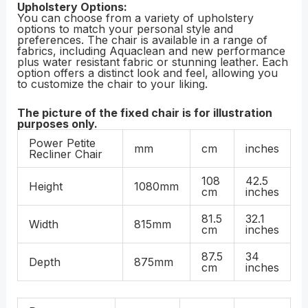
Upholstery Options:
You can choose from a variety of upholstery
options to match your personal style and
preferences. The chair is available in a range of
fabrics, including Aquaclean and new performance
plus water resistant fabric or stunning leather. Each
option offers a distinct look and feel, allowing you
to customize the chair to your liking.
The picture of the fixed chair is for illustration
purposes only.
Power Petite
mm
cm
inches
Recliner Chair
108
42.5
Height
1080mm
cm
inches
81.5
32.1
Width
815mm
cm
inches
87.5
34
Depth
875mm
cm
inches