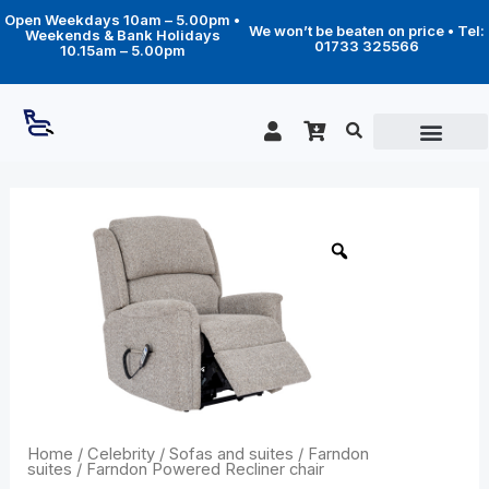
Skip
Open Weekdays 10am – 5.00pm •
to
We won’t be beaten on price • Tel:
Weekends & Bank Holidays
content
01733 325566
10.15am – 5.00pm
Price
Farndon
Powered
range:
Recliner
£1,339.00
chair
through
quantity
£2,169.00
Home
/
Celebrity
/
Sofas and suites
/
Farndon
suites
/ Farndon Powered Recliner chair