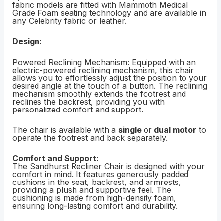
fabric models are fitted with Mammoth Medical
Grade Foam seating technology and are available in
any Celebrity fabric or leather.
Design:
Powered Reclining Mechanism: Equipped with an
electric-powered reclining mechanism, this chair
allows you to effortlessly adjust the position to your
desired angle at the touch of a button. The reclining
mechanism smoothly extends the footrest and
reclines the backrest, providing you with
personalized comfort and support.
The chair is available with a
single
or
dual motor
to
operate the footrest and back separately.
Comfort and Support:
The Sandhurst Recliner Chair is designed with your
comfort in mind. It features generously padded
cushions in the seat, backrest, and armrests,
providing a plush and supportive feel. The
cushioning is made from high-density foam,
ensuring long-lasting comfort and durability.