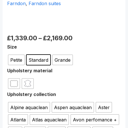
Farndon
,
Farndon suites
Farndon Powered Recliner
chair
£
1,339.00
–
£
2,169.00
Size
Petite
Standard
Grande
Upholstery material
Upholstery collection
Alpine aquaclean
Aspen aquaclean
Aster
Atlanta
Atlas aquaclean
Avon perfomance +