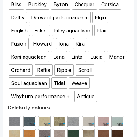
Bliss
Buckley
Byron
Chequer
Corsica
Dalby
Derwent performance +
Elgin
English
Esker
Filey aquaclean
Flair
Fusion
Howard
Iona
Kira
Koni aquaclean
Lena
Lintel
Lucia
Manor
Orchard
Raffia
Ripple
Scroll
Soul aquaclean
Tidal
Weave
Whyburn performance +
Antique
Celebrity colours