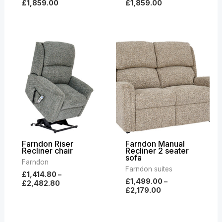
£
1,859.00
£
1,859.00
Price
Price
range:
range:
£1,414.80
£1,499.00
through
through
£2,482.80
£2,179.00
Farndon Riser
Farndon Manual
Recliner chair
Recliner 2 seater
sofa
Farndon
Farndon suites
£
1,414.80
–
£
1,499.00
–
£
2,482.80
£
2,179.00