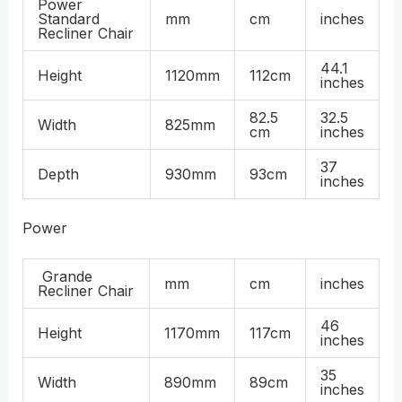
Power
Standard
mm
cm
inches
Recliner Chair
44.1
Height
1120mm
112cm
inches
82.5
32.5
Width
825mm
cm
inches
37
Depth
930mm
93cm
inches
Power
Grande
mm
cm
inches
Recliner Chair
46
Height
1170mm
117cm
inches
35
Width
890mm
89cm
inches