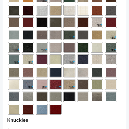
Knuckles