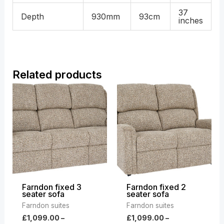
37
Depth
930mm
93cm
inches
Related products
Price
Price
range:
range:
£1,099.00
£1,099.00
through
through
£1,859.00
£1,859.00
Farndon fixed 3
Farndon fixed 2
seater sofa
seater sofa
Farndon suites
Farndon suites
£
1,099.00
–
£
1,099.00
–