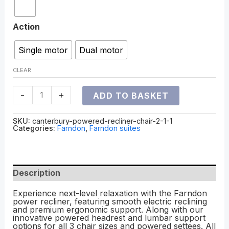
Action
Single motor
Dual motor
CLEAR
-
+
ADD TO BASKET
SKU:
canterbury-powered-recliner-chair-2-1-1
Categories:
Farndon
,
Farndon suites
Description
Experience next-level relaxation with the Farndon
power recliner, featuring smooth electric reclining
and premium ergonomic support. Along with our
innovative powered headrest and lumbar support
options for all 3 chair sizes and powered settees. All