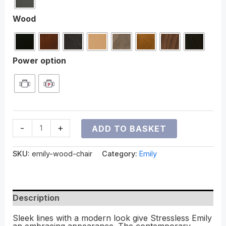
Wood
Power option
-
+
ADD TO BASKET
SKU:
emily-wood-chair
Category:
Emily
Description
Sleek lines with a modern look give Stressless Emily