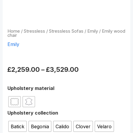
Home
/
Stressless
/
Stressless Sofas
/
Emily
/ Emily wood
chair
Emily
Emily wood chair
£
2,259.00
–
£
3,529.00
Upholstery material
Upholstery collection
Batick
Begonia
Calido
Clover
Velaro