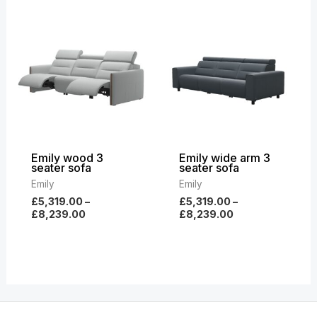
Price
Price
range:
range:
£5,319.00
£5,319.00
through
through
£8,239.00
£8,239.00
Emily wood 3
Emily wide arm 3
seater sofa
seater sofa
Emily
Emily
£
5,319.00
–
£
5,319.00
–
£
8,239.00
£
8,239.00