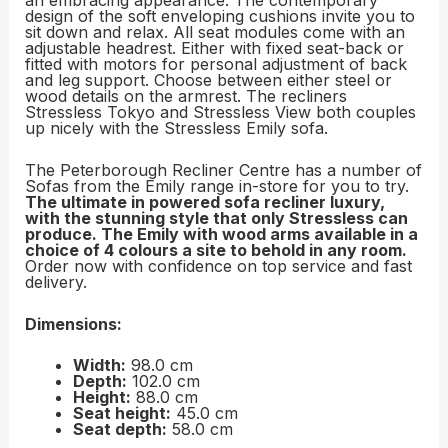
an embracing appearance. The contemporary
design of the soft enveloping cushions invite you to
sit down and relax. All seat modules come with an
adjustable headrest. Either with fixed seat-back or
fitted with motors for personal adjustment of back
and leg support. Choose between either steel or
wood details on the armrest. The recliners
Stressless Tokyo and Stressless View both couples
up nicely with the Stressless Emily sofa.
The Peterborough Recliner Centre has a number of
Sofas from the Emily range in-store for you to try.
The ultimate in powered sofa recliner luxury,
with the stunning style that only Stressless can
produce. The Emily with wood arms available in a
choice of 4 colours a site to behold in any room.
Order now with confidence on top service and fast
delivery.
Dimensions:
Width:
98.0 cm
Depth:
102.0 cm
Height:
88.0 cm
Seat height:
45.0 cm
Seat depth:
58.0 cm