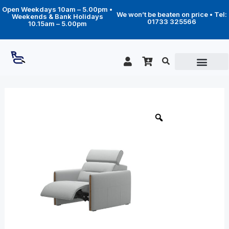
Skip
Open Weekdays 10am – 5.00pm •
to
We won’t be beaten on price • Tel:
Weekends & Bank Holidays
content
01733 325566
10.15am – 5.00pm
Price
Emily
wood
range:
chair
£2,259.00
quantity
through
£3,529.00