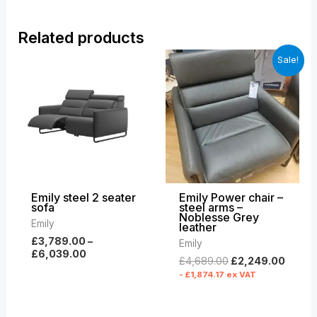
Related products
Price
Original
Curre
Sale!
range:
price
price
£3,789.00
was:
is:
through
£4,689.00.
£2,24
£6,039.00
Emily steel 2 seater
Emily Power chair –
sofa
steel arms –
Noblesse Grey
Emily
leather
£
3,789.00
–
Emily
£
6,039.00
£
4,689.00
£
2,249.00
-
£
1,874.17
ex VAT