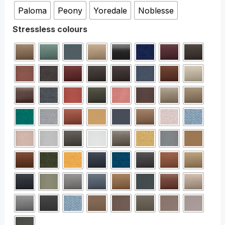
Paloma
Peony
Yoredale
Noblesse
Stressless colours