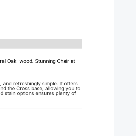
ural Oak wood. Stunning Chair at
and refreshingly simple. It offers
nd the Cross base, allowing you to
od stain options ensures plenty of