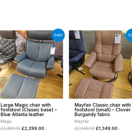
Original
Current
Original
Curren
Sale!
Sa
price
price
price
price
was:
is:
was:
is:
£3,389.00.
£2,299.00.
£2,049.00.
£1,349
Large Magic chair with
Mayfair Classic chair with
footstool (Classic base) –
footstool (small) – Clover
Blue Atlanta leather
Burgandy fabric
Magic
Mayfair
£
3,389.00
£
2,299.00
£
2,049.00
£
1,349.00
-
-