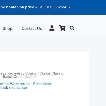
be beaten on price • Tel: 01733 325566
Shop
Contact Us
al
Current
less Recliners
/
Consul
/ Consul Classic
) – Batick Cream leather
price
arance Warehouse
,
Stressless
is:
tock clearance
9.00.
£1,149.00.
ic chair with
all) – Batick