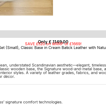
Only £ 1149.00
SAVE £520 on MRRP of £1669!
Set (Small), Classic Base in Cream Batick Leather with Nat
ean, understated Scandinavian aesthetic—elegant, timeless, 
 Classic wooden base, the Signature wood-and-metal base, a
nterior styles. A variety of leather grades, fabrics, and wo
ur décor.
ss’ signature comfort technologies.