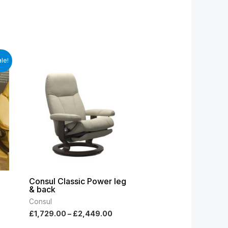
t
Price
le!
range:
£1,729.00
.00.
through
£2,449.00
Consul Classic Power leg
& back
Consul
£
1,729.00
–
£
2,449.00