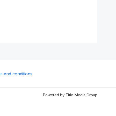
s and conditions
Powered by Title Media Group