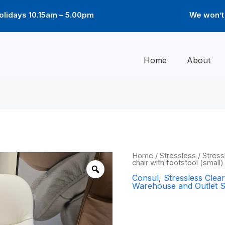
lidays 10.15am – 5.00pm
We won’t 
Home
About
Origin
Consul
Home
/
Stressless
/
Stress
chair with footstool (small
Classic
price
chair
Consul
,
Stressless Cle
was:
with
Warehouse and Outlet S
footstool
£1,66
(small)
Consul Class
-
Batick
Cream
footstool (sm