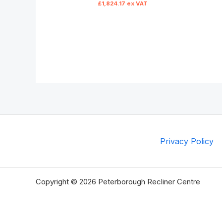
£
1,824.17
ex VAT
Privacy Policy
Copyright © 2026 Peterborough Recliner Centre