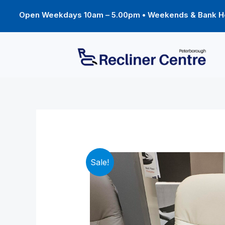
Skip
to
Open Weekdays 10am – 5.00pm • Weekends & Bank Ho
content
Sale!