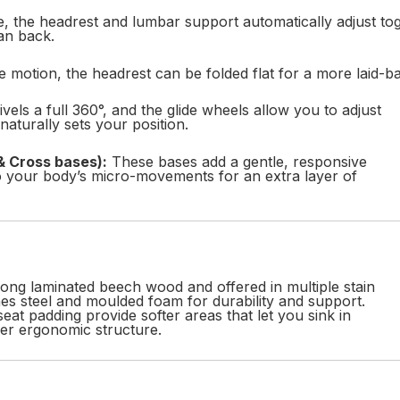
, the headrest and lumbar support automatically adjust tog
an back.
 motion, the headrest can be folded flat for a more laid-ba
vels a full 360°, and the glide wheels allow you to adjust
aturally sets your position.
& Cross bases):
These bases add a gentle, responsive
o your body’s micro-movements for an extra layer of
rong laminated beech wood and offered in multiple stain
es steel and moulded foam for durability and support.
seat padding provide softer areas that let you sink in
er ergonomic structure.