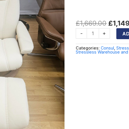
leather
quantity
Cream leath
£
1,669.00
£
1,14
-
+
AD
Categories:
Consul
,
Stres
Stressless Warehouse and 