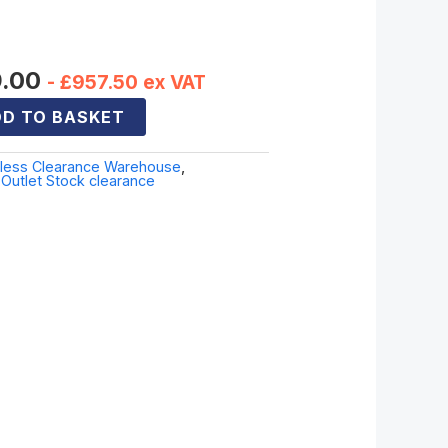
er
9.00
-
£
957.50
ex VAT
D TO BASKET
sless Clearance Warehouse
,
Outlet Stock clearance