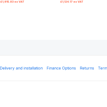
£
1,915.83
ex VAT
£
1,124.17
ex VAT
Delivery and installation
Finance Options
Returns
Term