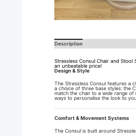
Description
Stressless Consul Chair and Stool 
an unbeatable price!
Design & Style
The Stressless Consul features a cl
a choice of three base styles: the
match the chair to a wide range of i
ways to personalise the look to yo
Comfort & Movement Systems
The Consul is built around Stressle