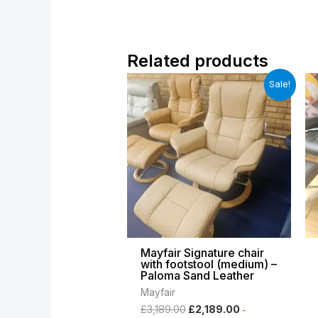
Related products
Original
Current
Sale!
price
price
was:
is:
£3,189.00.
£2,189.00.
Mayfair Signature chair
with footstool (medium) –
Paloma Sand Leather
Mayfair
£
3,189.00
£
2,189.00
-