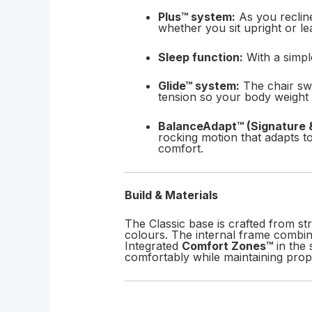
Plus™ system:
As you recline
whether you sit upright or le
Sleep function:
With a simple
Glide™ system:
The chair swi
tension so your body weight n
BalanceAdapt™ (Signature 
rocking motion that adapts t
comfort.
Build & Materials
The Classic base is crafted from st
colours. The internal frame combin
Integrated
Comfort Zones™
in the 
comfortably while maintaining prop