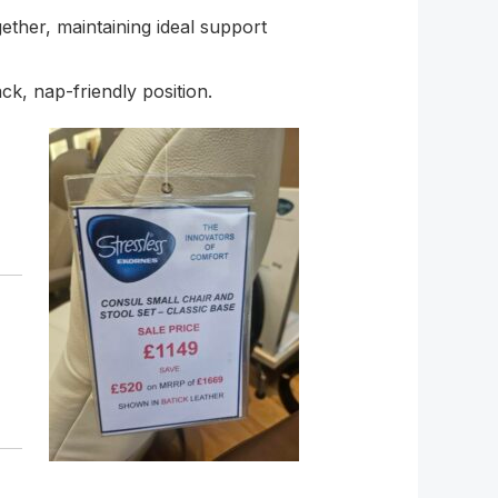
ether, maintaining ideal support
ck, nap-friendly position.