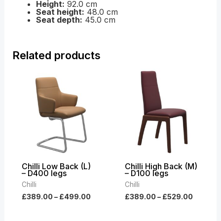
Height:
92.0 cm
Seat height:
48.0 cm
Seat depth:
45.0 cm
Related products
Price
Price
range:
range:
£389.00
£389.0
through
throug
£499.00
£529.0
Chilli Low Back (L)
Chilli High Back (M)
– D400 legs
– D100 legs
Chilli
Chilli
£
389.00
–
£
499.00
£
389.00
–
£
529.00