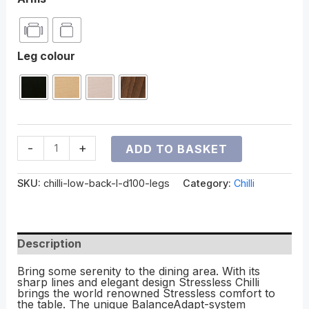
Leg colour
-
+
ADD TO BASKET
SKU:
chilli-low-back-l-d100-legs
Category:
Chilli
Description
Bring some serenity to the dining area. With its
sharp lines and elegant design Stressless Chilli
brings the world renowned Stressless comfort to
the table. The unique BalanceAdapt-system