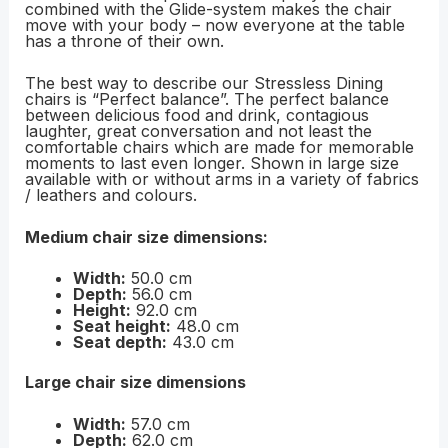
combined with the Glide-system makes the chair
move with your body – now everyone at the table
has a throne of their own.
The best way to describe our Stressless Dining
chairs is “Perfect balance”. The perfect balance
between delicious food and drink, contagious
laughter, great conversation and not least the
comfortable chairs which are made for memorable
moments to last even longer. Shown in large size
available with or without arms in a variety of fabrics
/ leathers and colours.
Medium chair size dimensions:
Width:
50.0 cm
Depth:
56.0 cm
Height:
92.0 cm
Seat height:
48.0 cm
Seat depth:
43.0 cm
Large chair size dimensions
Width:
57.0 cm
Depth:
62.0 cm