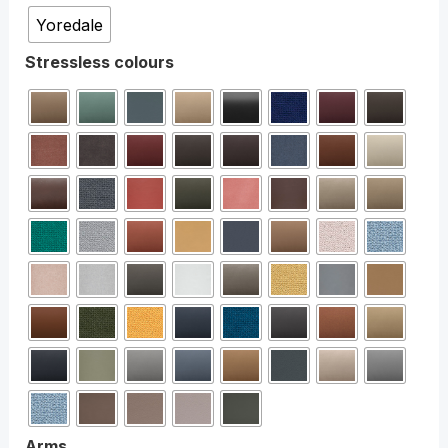
Yoredale
Stressless colours
Arms