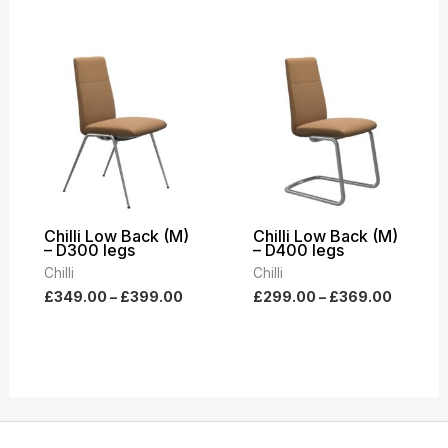
Price
Price
range:
range:
£349.00
£299.0
through
throug
£399.00
£369.0
Chilli Low Back (M)
Chilli Low Back (M)
– D300 legs
– D400 legs
Chilli
Chilli
£
349.00
–
£
399.00
£
299.00
–
£
369.00