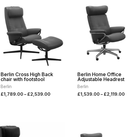
range:
range
£1,789.00
£1,53
through
thro
£2,539.00
£2,11
Berlin Cross High Back
Berlin Home Office
chair with footstool
Adjustable Headrest
Berlin
Berlin
£
1,789.00
–
£
2,539.00
£
1,539.00
–
£
2,119.00
Price
Pric
range:
rang
£1,789.00
£1,