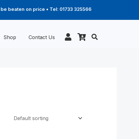
be beaten on price • Tel: 01733 325566
Shop
Contact Us
Price