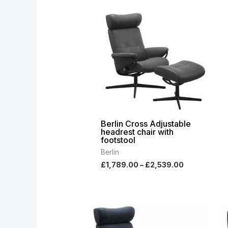
range:
£1,789.00
through
£2,539.00
Berlin Cross Adjustable
headrest chair with
footstool
Berlin
£
1,789.00
–
£
2,539.00
Price
range:
£1,789.00