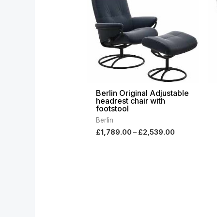
through
£2,539.00
Berlin Original Adjustable
headrest chair with
footstool
Berlin
£
1,789.00
–
£
2,539.00