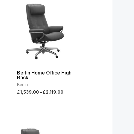
:
range:
9.00
£1,539.00
ugh
through
9.00
£2,119.00
Berlin Home Office High
Back
Berlin
£
1,539.00
–
£
2,119.00
e
Price
e:
range:
789.00
£1,789.00