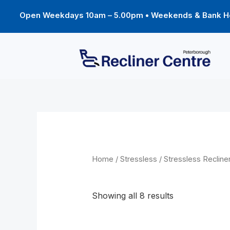
Skip
to
Open Weekdays 10am – 5.00pm • Weekends & Bank Ho
content
Home
/
Stressless
/
Stressless Recline
Berlin
Showing all 8 results
Price