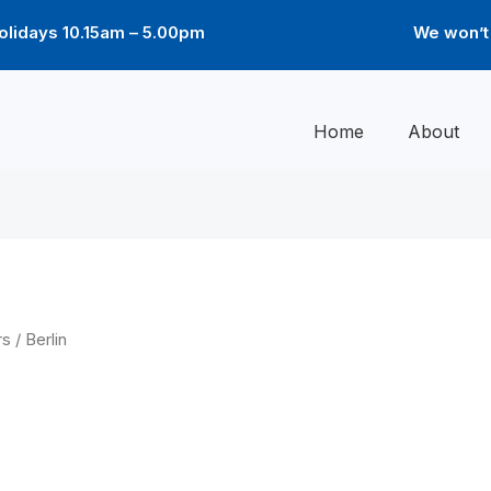
lidays 10.15am – 5.00pm
We won’t 
Home
About
rs
/ Berlin
Price
Price