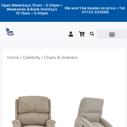
Skip
Open Weekdays 10am – 5.00pm •
to
We won’t be beaten on price • Tel:
Weekends & Bank Holidays
content
01733 325566
10.15am – 5.00pm
Home
/
Celebrity
/ Chairs & recliners
Chairs & recliners