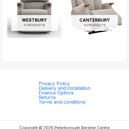
WESTBURY
CANTERBURY
4 PRODUCTS
4 PRODUCTS
Privacy Policy
Delivery and installation
Finance Options
Returns
Terms and conditions
Copyright © 2026 Peterborough Recliner Centre