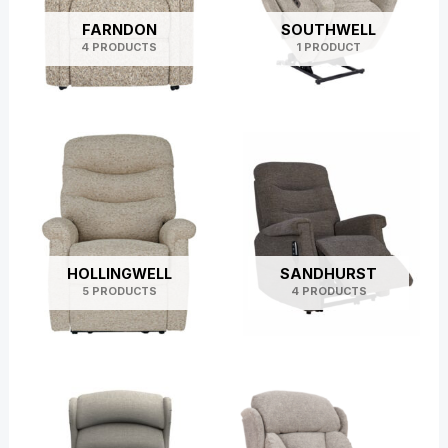
FARNDON
SOUTHWELL
4 PRODUCTS
1 PRODUCT
HOLLINGWELL
SANDHURST
5 PRODUCTS
4 PRODUCTS